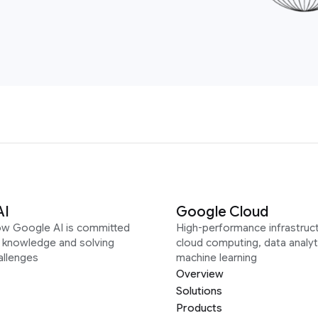
AI
Google Cloud
ow Google AI is committed
High-performance infrastruct
g knowledge and solving
cloud computing, data analyt
allenges
machine learning
Overview
Solutions
Products