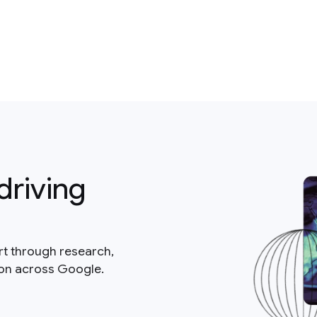
driving
rt through research,
ion across Google.