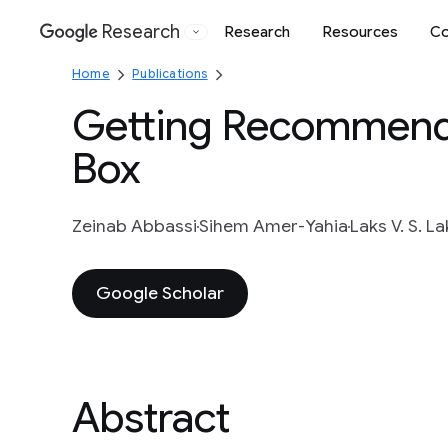
Research
Research
Resources
Co
Google
Home
Publications
Getting Recommende
Box
Zeinab Abbassi
Sihem Amer-Yahia
Laks V. S. 
Google Scholar
Abstract