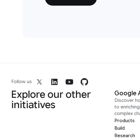
Follow us
Explore our other
Google 
Discover h
initiatives
to enrichin
complex ch
Products
Build
Research