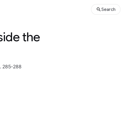
Search
ide the
. 285-288