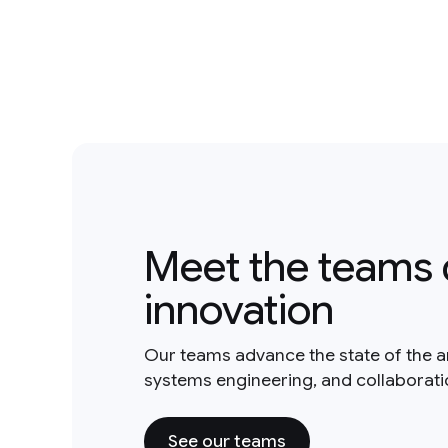
Meet the teams 
innovation
Our teams advance the state of the a
systems engineering, and collaborat
See our teams