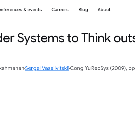
nferences & events
Careers
Blog
About
r Systems to Think outs
Lakshmanan
Sergei Vassilvitskii
Cong Yu
RecSys (2009), pp