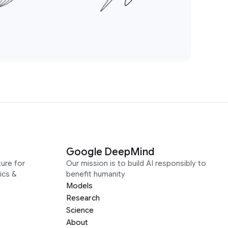
Google DeepMind
ure for
Our mission is to build AI responsibly to
ics &
benefit humanity
Models
Research
Science
About