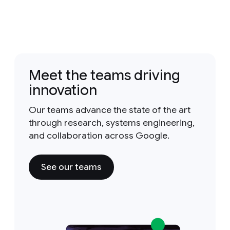
Meet the teams driving
innovation
Our teams advance the state of the art
through research, systems engineering,
and collaboration across Google.
See our teams