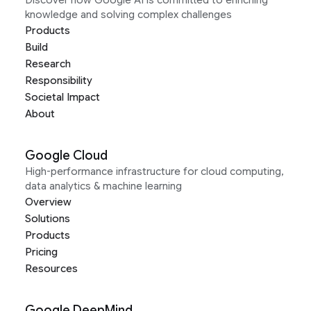
Discover how Google AI is committed to enriching
knowledge and solving complex challenges
Products
Build
Research
Responsibility
Societal Impact
About
Google Cloud
High-performance infrastructure for cloud computing,
data analytics & machine learning
Overview
Solutions
Products
Pricing
Resources
Google DeepMind