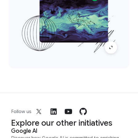
Follow us
Explore our other initiatives
Google AI