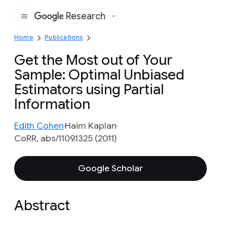
Research
Google
Home
Publications
Get the Most out of Your
Sample: Optimal Unbiased
Estimators using Partial
Information
Edith Cohen
Haim Kaplan
CoRR, abs/1109.1325 (2011)
Google Scholar
Abstract