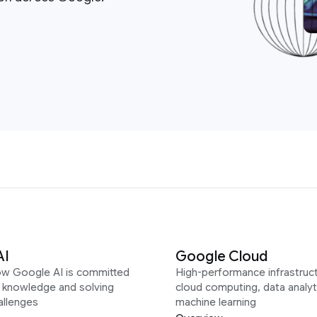
AI
Google Cloud
ow Google AI is committed
High-performance infrastruct
g knowledge and solving
cloud computing, data analyt
allenges
machine learning