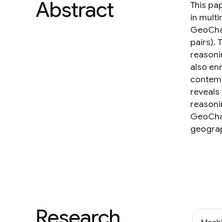
Abstract
This pa
in mult
GeoChai
pairs).
reasonin
also en
contemp
reveals
reasoni
GeoChai
geograp
Research