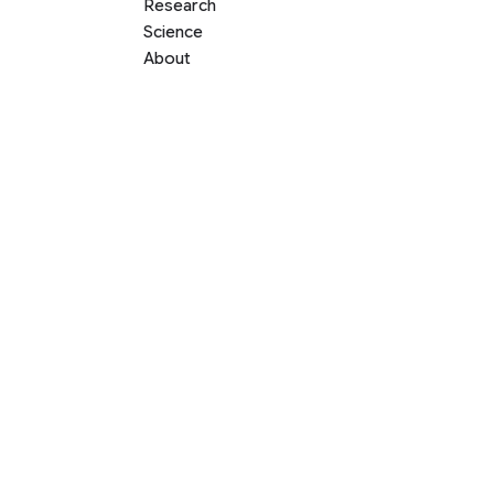
Research
Science
About