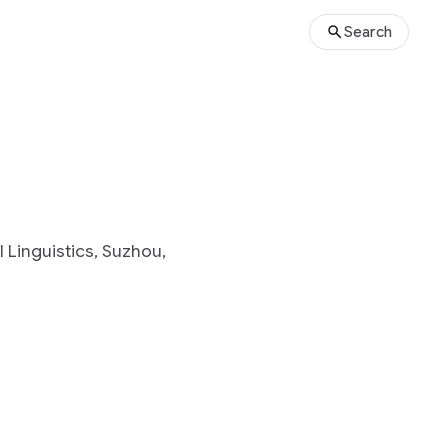
Search
 Linguistics, Suzhou,