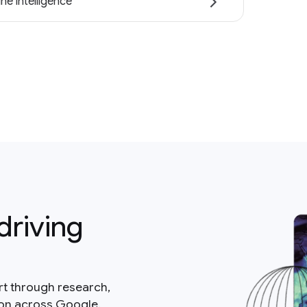
ne intelligence
driving
rt through research,
ion across Google.