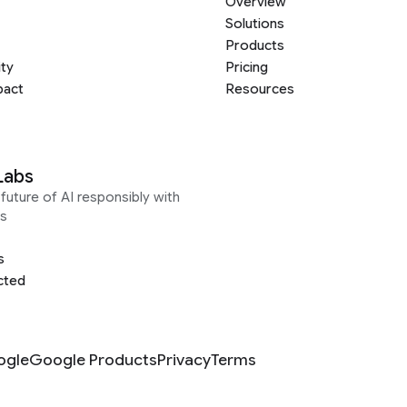
Overview
Solutions
Products
ity
Pricing
pact
Resources
Labs
future of AI responsibly with
s
s
cted
ogle
Google Products
Privacy
Terms