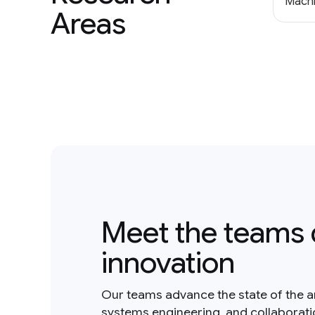
Machi
Areas
Meet the teams 
innovation
Our teams advance the state of the a
systems engineering, and collaborat