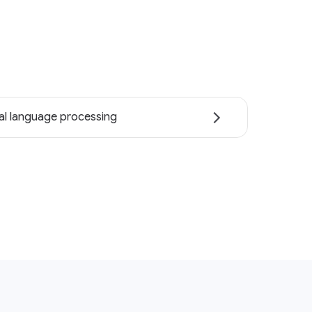
al language processing