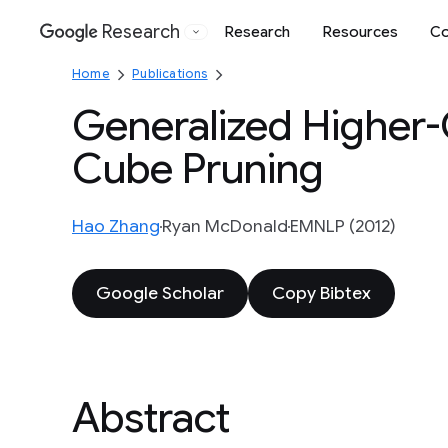
Research
Research
Resources
Co
Google
Home
Publications
Generalized Higher
Cube Pruning
Hao Zhang
Ryan McDonald
EMNLP (2012)
Google Scholar
Copy Bibtex
Abstract