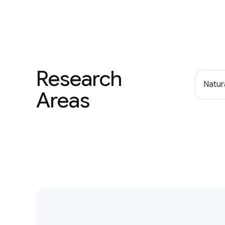
Research
Natur
Areas