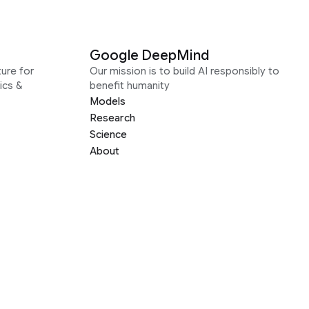
Google DeepMind
ure for
Our mission is to build AI responsibly to
ics &
benefit humanity
Models
Research
Science
About