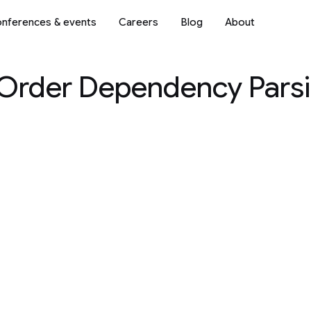
nferences & events
Careers
Blog
About
-Order Dependency Parsi