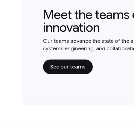
Meet the teams 
innovation
Our teams advance the state of the a
systems engineering, and collaborat
See our teams