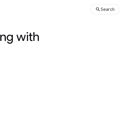
Search
ng with