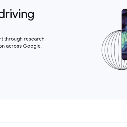
driving
rt through research,
ion across Google.