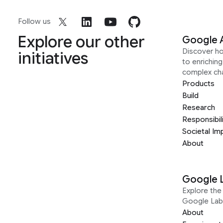
Follow us
Explore our other
Google 
Discover h
initiatives
to enrichin
complex ch
Products
Build
Research
Responsibil
Societal Im
About
Google 
Explore the 
Google Lab
About