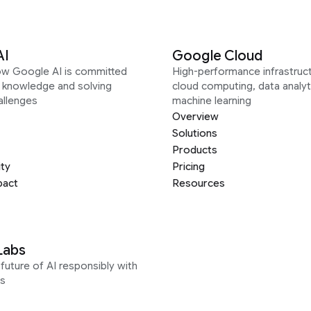
AI
Google Cloud
ow Google AI is committed
High-performance infrastruct
g knowledge and solving
cloud computing, data analyt
allenges
machine learning
Overview
Solutions
Products
ity
Pricing
pact
Resources
Labs
future of AI responsibly with
s