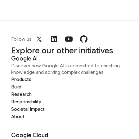
Follow us
Explore our other initiatives
Google AI
Discover how Google AI is committed to enriching
knowledge and solving complex challenges
Products
Build
Research
Responsibility
Societal Impact
About
Google Cloud