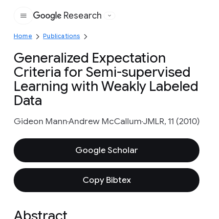
Research
Google
Home
Publications
Generalized Expectation
Criteria for Semi-supervised
Learning with Weakly Labeled
Data
Gideon Mann
Andrew McCallum
JMLR, 11 (2010)
Google Scholar
Copy Bibtex
Abstract