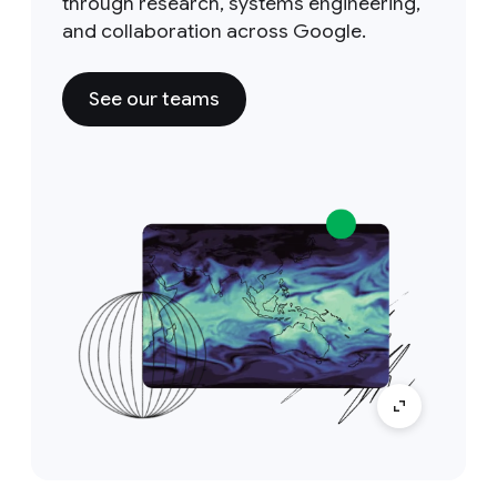
through research, systems engineering,
and collaboration across Google.
See our teams