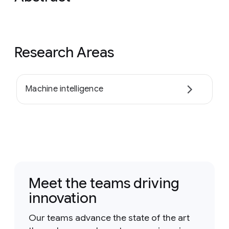
Research Areas
Machine intelligence
Meet the teams driving
innovation
Our teams advance the state of the art