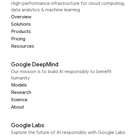
High-performance infrastructure for cloud computing,
data analytics & machine learning
Overview
Solutions
Products
Pricing
Resources
Google DeepMind
Our mission is to build AI responsibly to benefit
humanity
Models
Research
Science
About
Google Labs
Explore the future of AI responsibly with Google Labs