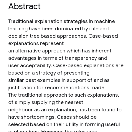
Abstract
Traditional explanation strategies in machine
learning have been dominated by rule and
decision tree based approaches. Case-based
explanations represent
an alternative approach which has inherent
advantages in terms of transparency and
user acceptability. Case-based explanations are
based on a strategy of presenting
similar past examples in support of and as
justification for recommendations made.
The traditional approach to such explanations,
of simply supplying the nearest
neighbour as an explanation, has been found to
have shortcomings. Cases should be
selected based on their utility in forming useful
explanations. However, the relevance