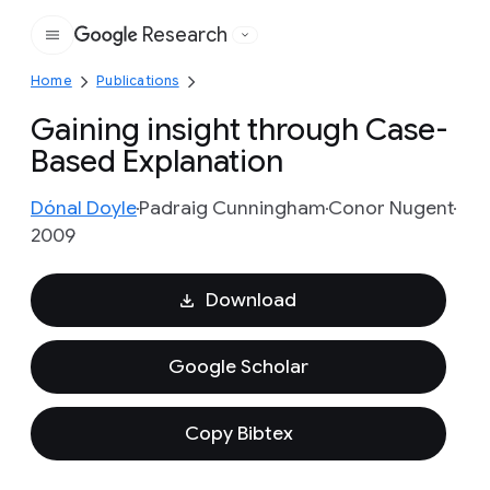
Research
Google
Home
Publications
Gaining insight through Case-
Based Explanation
Dónal Doyle
Padraig Cunningham
Conor Nugent
2009
Download
Google Scholar
Copy Bibtex