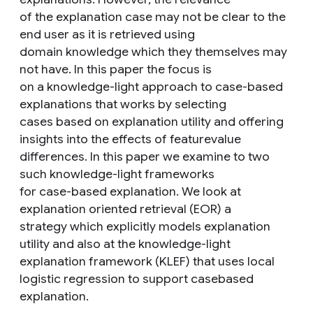
of the explanation case may not be clear to the
end user as it is retrieved using
domain knowledge which they themselves may
not have. In this paper the focus is
on a knowledge-light approach to case-based
explanations that works by selecting
cases based on explanation utility and offering
insights into the effects of featurevalue
differences. In this paper we examine to two
such knowledge-light frameworks
for case-based explanation. We look at
explanation oriented retrieval (EOR) a
strategy which explicitly models explanation
utility and also at the knowledge-light
explanation framework (KLEF) that uses local
logistic regression to support casebased
explanation.