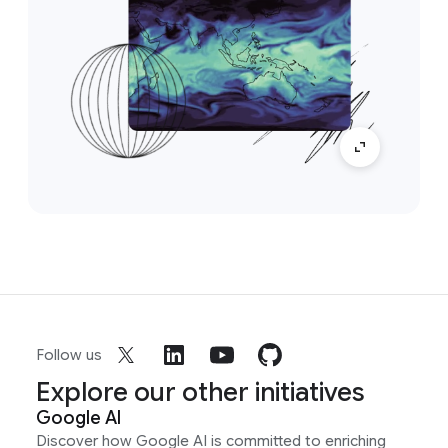
Follow us
Explore our other initiatives
Google AI
Discover how Google AI is committed to enriching