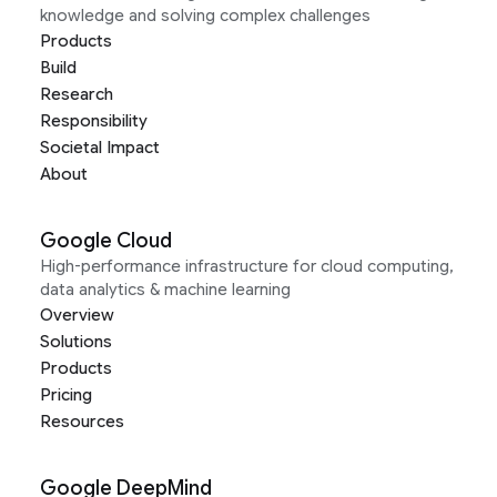
knowledge and solving complex challenges
Products
Build
Research
Responsibility
Societal Impact
About
Google Cloud
High-performance infrastructure for cloud computing,
data analytics & machine learning
Overview
Solutions
Products
Pricing
Resources
Google DeepMind