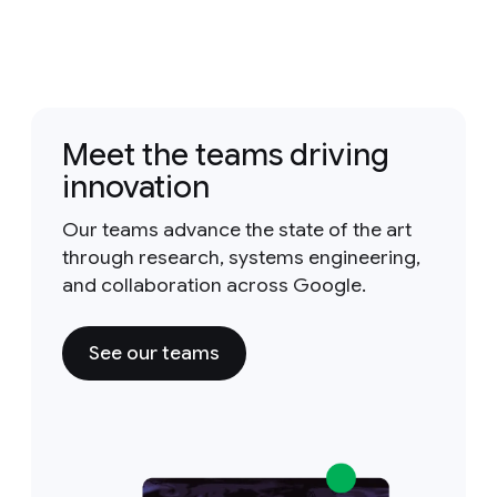
Meet the teams driving
innovation
Our teams advance the state of the art
through research, systems engineering,
and collaboration across Google.
See our teams