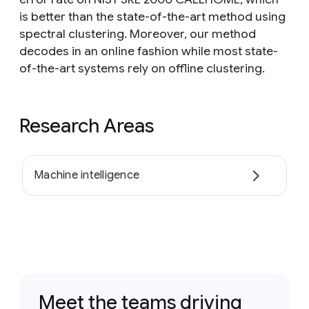
is better than the state-of-the-art method using
spectral clustering. Moreover, our method
decodes in an online fashion while most state-
of-the-art systems rely on offline clustering.
Research Areas
Machine intelligence
Meet the teams driving