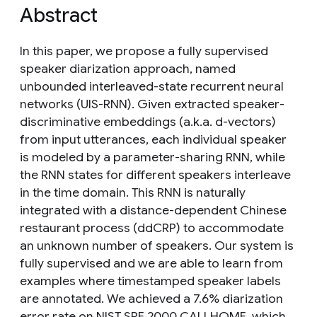
Abstract
In this paper, we propose a fully supervised
speaker diarization approach, named
unbounded interleaved-state recurrent neural
networks (UIS-RNN). Given extracted speaker-
discriminative embeddings (a.k.a. d-vectors)
from input utterances, each individual speaker
is modeled by a parameter-sharing RNN, while
the RNN states for different speakers interleave
in the time domain. This RNN is naturally
integrated with a distance-dependent Chinese
restaurant process (ddCRP) to accommodate
an unknown number of speakers. Our system is
fully supervised and we are able to learn from
examples where timestamped speaker labels
are annotated. We achieved a 7.6% diarization
error rate on NIST SRE 2000 CALLHOME, which