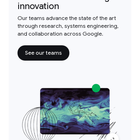
innovation
Our teams advance the state of the art
through research, systems engineering,
and collaboration across Google.
See our teams