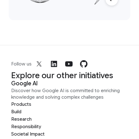
Follow us
Explore our other initiatives
Google AI
Discover how Google AI is committed to enriching
knowledge and solving complex challenges
Products
Build
Research
Responsibility
Societal Impact