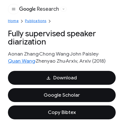
Research
Google
Home
Publications
Fully supervised speaker
diarization
Aonan Zhang
Chong Wang
John Paisley
Quan Wang
Zhenyao Zhu
Arxiv, Arxiv (2018)
Download
Google Scholar
Copy Bibtex