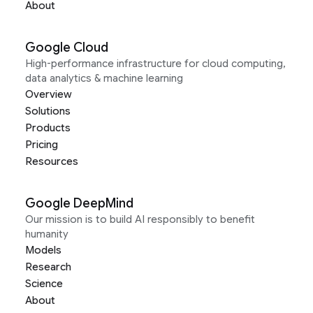
About
Google Cloud
High-performance infrastructure for cloud computing,
data analytics & machine learning
Overview
Solutions
Products
Pricing
Resources
Google DeepMind
Our mission is to build AI responsibly to benefit
humanity
Models
Research
Science
About