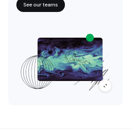
See our teams