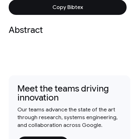
Copy Bibtex
Abstract
Meet the teams driving
innovation
Our teams advance the state of the art
through research, systems engineering,
and collaboration across Google.