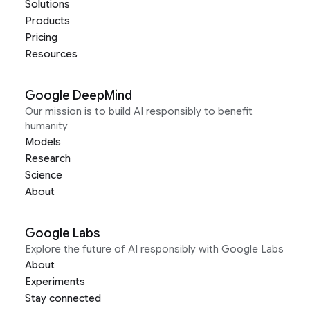
Solutions
Products
Pricing
Resources
Google DeepMind
Our mission is to build AI responsibly to benefit
humanity
Models
Research
Science
About
Google Labs
Explore the future of AI responsibly with Google Labs
About
Experiments
Stay connected