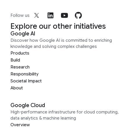
Follow us
Explore our other initiatives
Google AI
Discover how Google AI is committed to enriching
knowledge and solving complex challenges
Products
Build
Research
Responsibility
Societal Impact
About
Google Cloud
High-performance infrastructure for cloud computing,
data analytics & machine learning
Overview