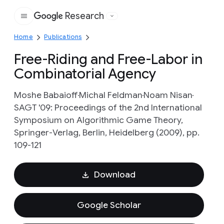
Research
Google
Home
Publications
Free-Riding and Free-Labor in
Combinatorial Agency
Moshe Babaioff
Michal Feldman
Noam Nisan
SAGT '09: Proceedings of the 2nd International
Symposium on Algorithmic Game Theory,
Springer-Verlag, Berlin, Heidelberg (2009), pp.
109-121
Download
Google Scholar