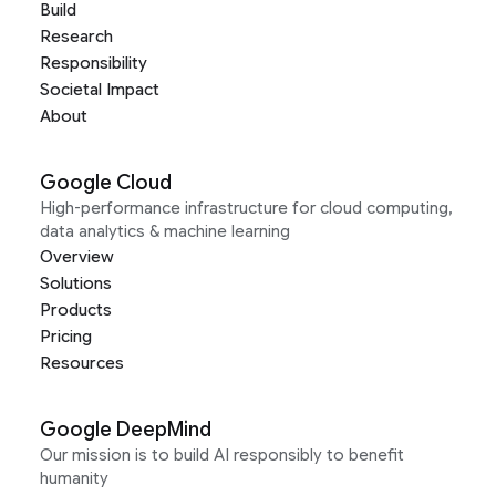
Build
Research
Responsibility
Societal Impact
About
Google Cloud
High-performance infrastructure for cloud computing,
data analytics & machine learning
Overview
Solutions
Products
Pricing
Resources
Google DeepMind
Our mission is to build AI responsibly to benefit
humanity