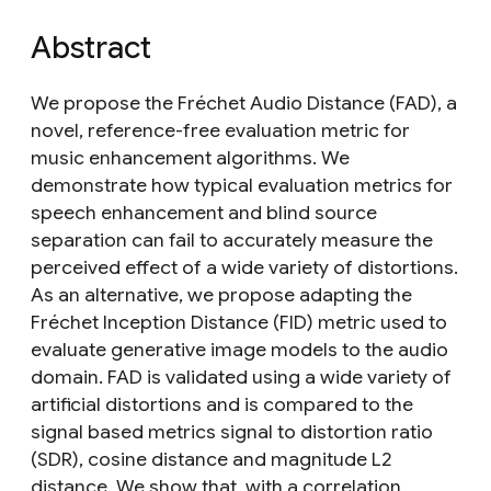
Abstract
We propose the Fréchet Audio Distance (FAD), a
novel, reference-free evaluation metric for
music enhancement algorithms. We
demonstrate how typical evaluation metrics for
speech enhancement and blind source
separation can fail to accurately measure the
perceived effect of a wide variety of distortions.
As an alternative, we propose adapting the
Fréchet Inception Distance (FID) metric used to
evaluate generative image models to the audio
domain. FAD is validated using a wide variety of
artificial distortions and is compared to the
signal based metrics signal to distortion ratio
(SDR), cosine distance and magnitude L2
distance. We show that, with a correlation