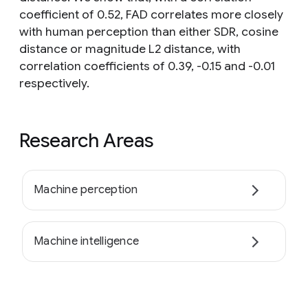
coefficient of 0.52, FAD correlates more closely
with human perception than either SDR, cosine
distance or magnitude L2 distance, with
correlation coefficients of 0.39, -0.15 and -0.01
respectively.
Research Areas
Machine perception
Machine intelligence