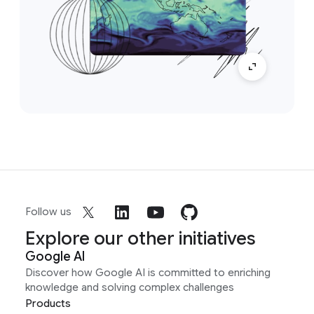
Follow us
Explore our other initiatives
Google AI
Discover how Google AI is committed to enriching
knowledge and solving complex challenges
Products