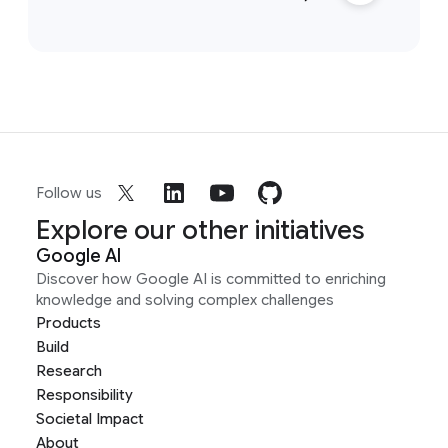
Follow us
Explore our other initiatives
Google AI
Discover how Google AI is committed to enriching
knowledge and solving complex challenges
Products
Build
Research
Responsibility
Societal Impact
About