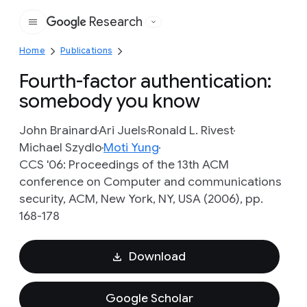
Research
Google
Home
Publications
Fourth-factor authentication:
somebody you know
John Brainard
Ari Juels
Ronald L. Rivest
Michael Szydlo
Moti Yung
CCS '06: Proceedings of the 13th ACM
conference on Computer and communications
security, ACM, New York, NY, USA (2006), pp.
168-178
Download
Google Scholar