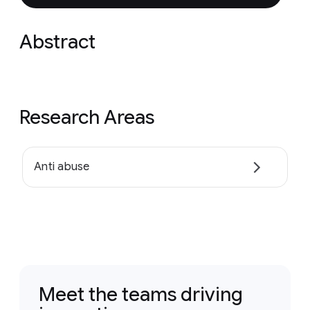
Abstract
Research Areas
Anti abuse
Meet the teams driving