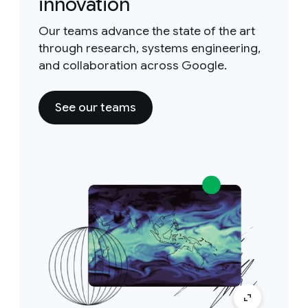
innovation
Our teams advance the state of the art
through research, systems engineering,
and collaboration across Google.
See our teams