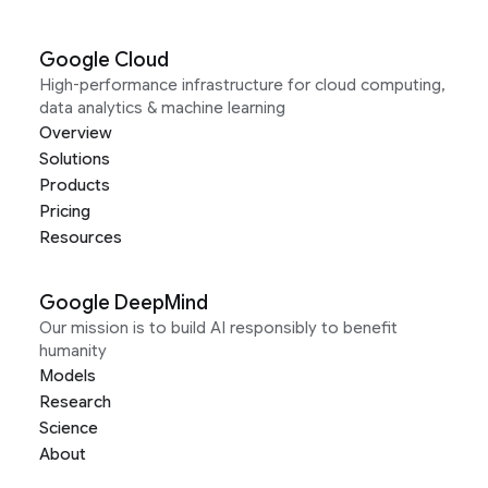
Google Cloud
High-performance infrastructure for cloud computing,
data analytics & machine learning
Overview
Solutions
Products
Pricing
Resources
Google DeepMind
Our mission is to build AI responsibly to benefit
humanity
Models
Research
Science
About