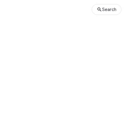
Search