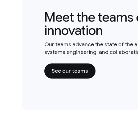
Meet the teams 
innovation
Our teams advance the state of the a
systems engineering, and collaborat
See our teams