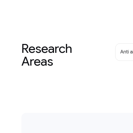
Research
Anti 
Areas