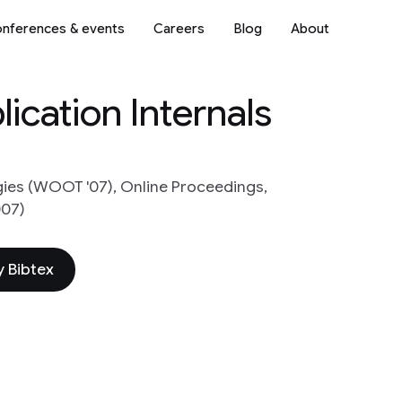
nferences & events
Careers
Blog
About
ication Internals
ies (WOOT '07), Online Proceedings,
007)
 Bibtex