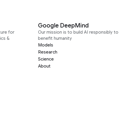
Google DeepMind
ure for
Our mission is to build AI responsibly to
ics &
benefit humanity
Models
Research
Science
About