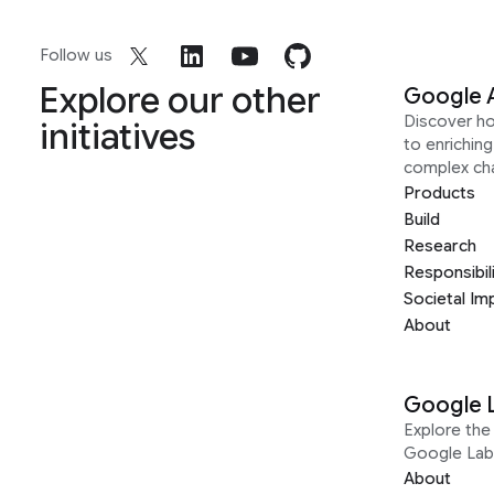
Follow us
Explore our other
Google 
Discover h
initiatives
to enrichin
complex ch
Products
Build
Research
Responsibil
Societal Im
About
Google 
Explore the 
Google Lab
About