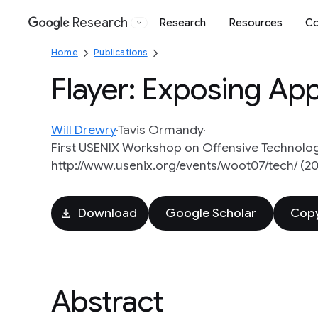
Research
Research
Resources
Co
Google
Home
Publications
Flayer: Exposing Appl
Will Drewry
Tavis Ormandy
First USENIX Workshop on Offensive Technolog
http://www.usenix.org/events/woot07/tech/ (2
Download
Google Scholar
Copy
Abstract