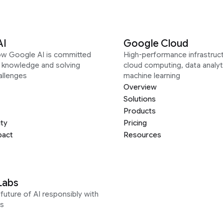
AI
Google Cloud
ow Google AI is committed
High-performance infrastruct
g knowledge and solving
cloud computing, data analyt
allenges
machine learning
Overview
Solutions
Products
ity
Pricing
pact
Resources
Labs
future of AI responsibly with
s