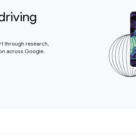
driving
rt through research,
ion across Google.