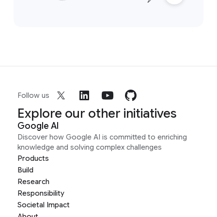
Follow us
Explore our other initiatives
Google AI
Discover how Google AI is committed to enriching
knowledge and solving complex challenges
Products
Build
Research
Responsibility
Societal Impact
About