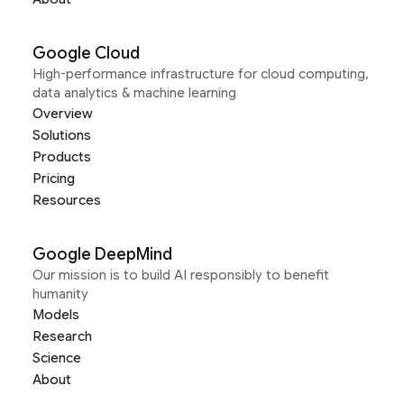
Google Cloud
High-performance infrastructure for cloud computing,
data analytics & machine learning
Overview
Solutions
Products
Pricing
Resources
Google DeepMind
Our mission is to build AI responsibly to benefit
humanity
Models
Research
Science
About