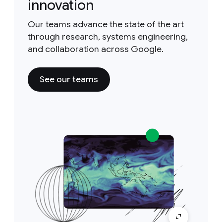
innovation
Our teams advance the state of the art
through research, systems engineering,
and collaboration across Google.
See our teams