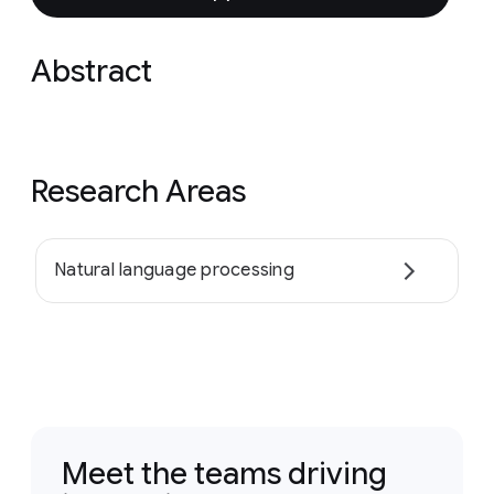
Abstract
Research Areas
Natural language processing
Meet the teams driving