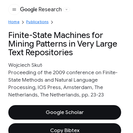
Research
Google
Home
Publications
Finite-State Machines for
Mining Patterns in Very Large
Text Repositories
Wojciech Skut
Proceeding of the 2009 conference on Finite-
State Methods and Natural Language
Processing, IOS Press, Amsterdam, The
Netherlands, The Netherlands, pp. 23-23
Google Scholar
Copy Bibtex