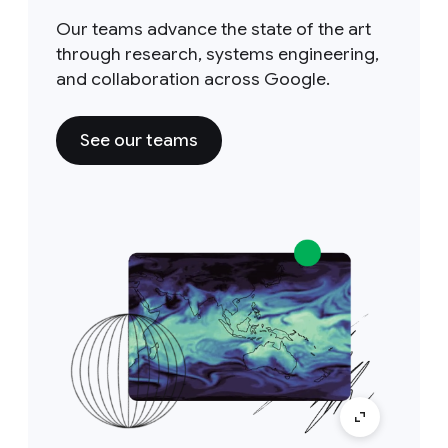
Our teams advance the state of the art
through research, systems engineering,
and collaboration across Google.
See our teams