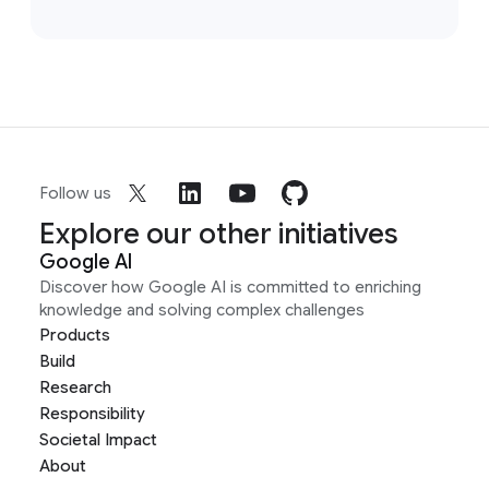
Follow us
Explore our other initiatives
Google AI
Discover how Google AI is committed to enriching
knowledge and solving complex challenges
Products
Build
Research
Responsibility
Societal Impact
About