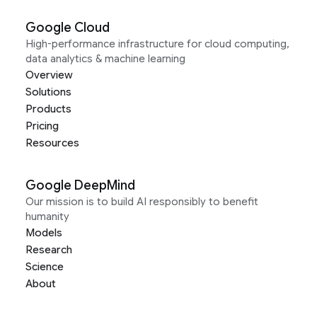
Google Cloud
High-performance infrastructure for cloud computing,
data analytics & machine learning
Overview
Solutions
Products
Pricing
Resources
Google DeepMind
Our mission is to build AI responsibly to benefit
humanity
Models
Research
Science
About