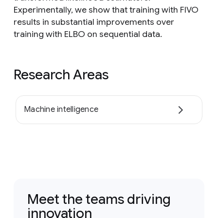
Experimentally, we show that training with FIVO
results in substantial improvements over
training with ELBO on sequential data.
Research Areas
Machine intelligence
Meet the teams driving
innovation