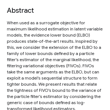
Abstract
When used as a surrogate objective for
maximum likelihood estimation in latent variable
models, the evidence lower bound (ELBO)
produces state-of-the-art results. Inspired by
this, we consider the extension of the ELBO to a
family of lower bounds defined by a particle
filter's estimator of the marginal likelihood, the
filtering variational objectives (FIVOs). FIVOs
take the same arguments as the ELBO, but can
exploit a model's sequential structure to form
tighter bounds. We present results that relate
the tightness of FIVO's bound to the variance of
the particle filter's estimator by considering the
generic case of bounds defined as log-
transformed likelihood estimators.