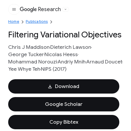
Research
Google
Home
Publications
Filtering Variational Objectives
Chris J Maddison
Dieterich Lawson
George Tucker
Nicolas Heess
Mohammad Norouzi
Andriy Mnih
Arnaud Doucet
Yee Whye Teh
NIPS (2017)
Download
Google Scholar
Copy Bibtex