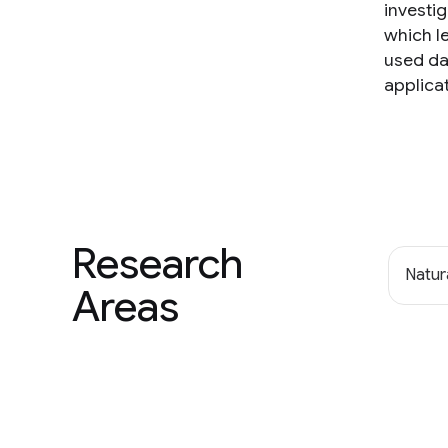
investig
which le
used da
applica
Research
Natur
Areas