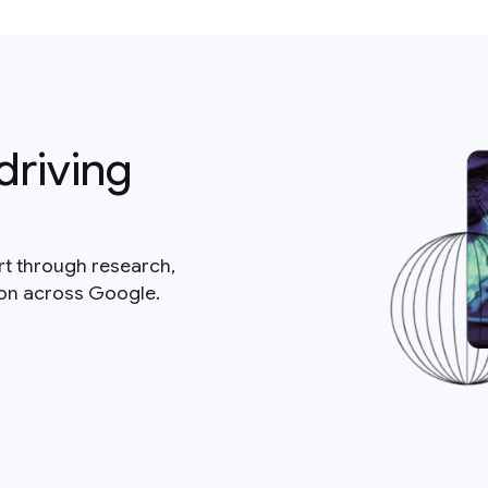
driving
rt through research,
ion across Google.