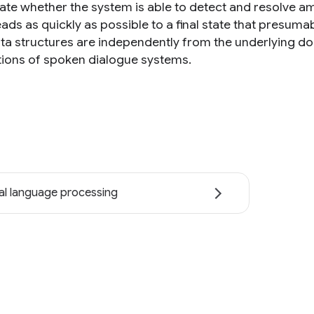
ate whether the system is able to detect and resolve amb
ads as quickly as possible to a final state that presuma
ta structures are independently from the underlying do
tions of spoken dialogue systems.
al language processing