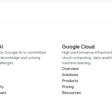
AI
Google Cloud
ow Google AI is committed
High-performance infrastruct
g knowledge and solving
cloud computing, data analyt
allenges
machine learning
Overview
Solutions
Products
ity
Pricing
pact
Resources