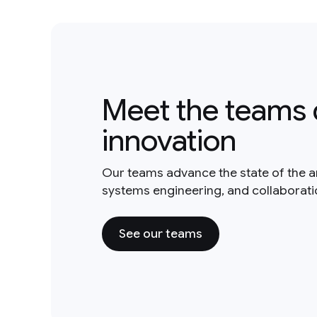
Meet the teams 
innovation
Our teams advance the state of the a
systems engineering, and collaborat
See our teams