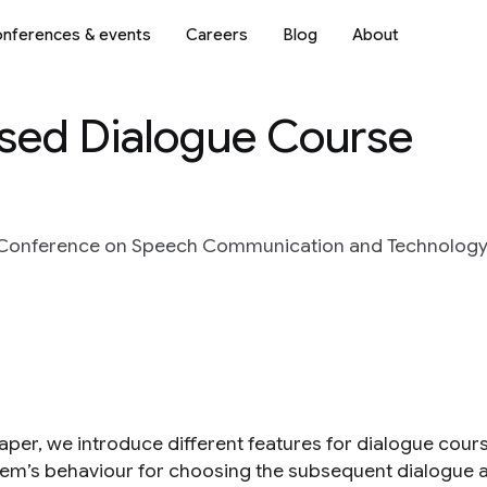
nferences & events
Careers
Blog
About
ased Dialogue Course
Conference on Speech Communication and Technology 
 paper, we introduce different features for dialogue cou
tem’s behaviour for choosing the subsequent dialogue ac