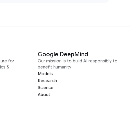
Google DeepMind
ure for
Our mission is to build AI responsibly to
ics &
benefit humanity
Models
Research
Science
About