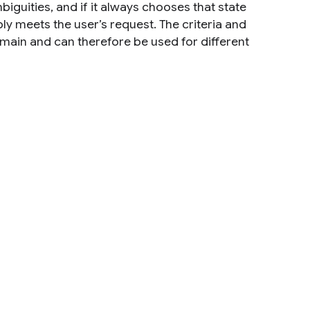
iguities, and if it always chooses that state
bly meets the user’s request. The criteria and
main and can therefore be used for different