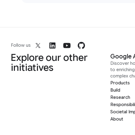
Follow us
Explore our other
Google 
Discover h
initiatives
to enrichin
complex ch
Products
Build
Research
Responsibil
Societal Im
About