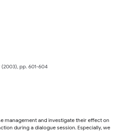
(2003), pp. 601-604
rse management and investigate their effect on
tion during a dialogue session. Especially, we