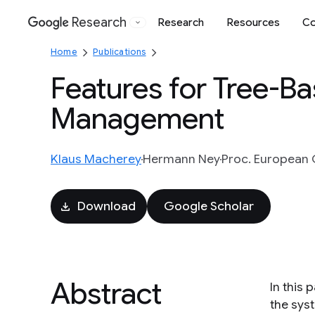
Research
Research
Resources
Co
Google
Home
Publications
Features for Tree-B
Management
Klaus Macherey
Hermann Ney
Proc. European 
Download
Google Scholar
Abstract
In this
the sys