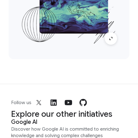
Follow us
Explore our other initiatives
Google AI
Discover how Google AI is committed to enriching
knowledge and solving complex challenges