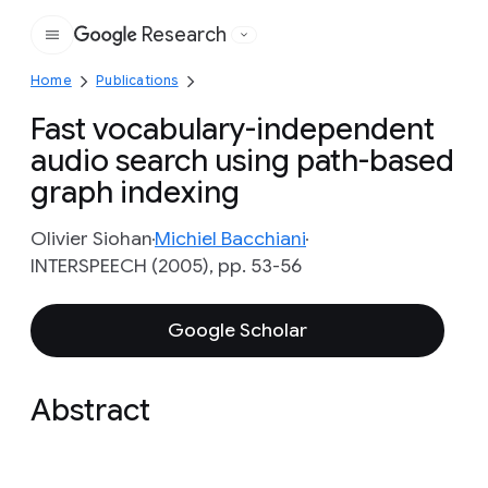
Research
Google
Home
Publications
Fast vocabulary-independent
audio search using path-based
graph indexing
Olivier Siohan
Michiel Bacchiani
INTERSPEECH (2005), pp. 53-56
Google Scholar
Abstract