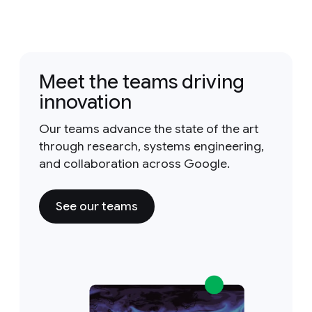
Meet the teams driving
innovation
Our teams advance the state of the art
through research, systems engineering,
and collaboration across Google.
See our teams