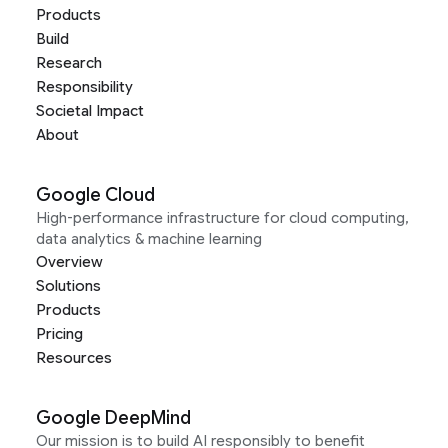
Products
Build
Research
Responsibility
Societal Impact
About
Google Cloud
High-performance infrastructure for cloud computing,
data analytics & machine learning
Overview
Solutions
Products
Pricing
Resources
Google DeepMind
Our mission is to build AI responsibly to benefit