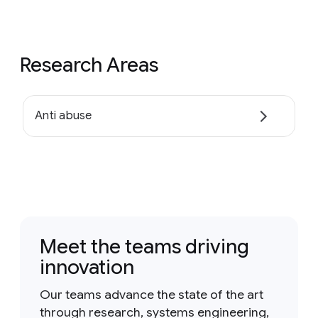
Research Areas
Anti abuse
Meet the teams driving
innovation
Our teams advance the state of the art
through research, systems engineering,