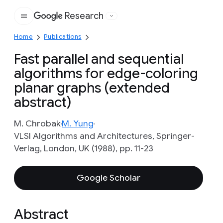
Research
Google
Home
Publications
Fast parallel and sequential
algorithms for edge-coloring
planar graphs (extended
abstract)
M. Chrobak
M. Yung
VLSI Algorithms and Architectures, Springer-
Verlag, London, UK (1988), pp. 11-23
Google Scholar
Abstract