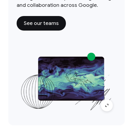
and collaboration across Google.
See our teams