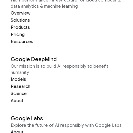
High-performance infrastructure for cloud computing,
data analytics & machine learning
Overview
Solutions
Products
Pricing
Resources
Google DeepMind
Our mission is to build AI responsibly to benefit
humanity
Models
Research
Science
About
Google Labs
Explore the future of AI responsibly with Google Labs
About