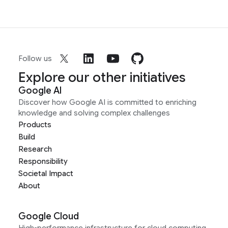
Follow us
Explore our other initiatives
Google AI
Discover how Google AI is committed to enriching
knowledge and solving complex challenges
Products
Build
Research
Responsibility
Societal Impact
About
Google Cloud