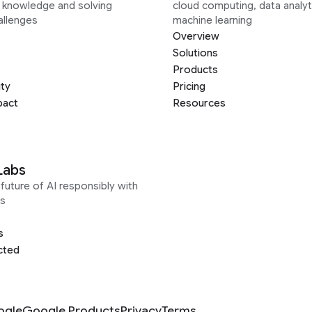
g knowledge and solving
cloud computing, data analyt
allenges
machine learning
Overview
Solutions
Products
ity
Pricing
pact
Resources
Labs
future of AI responsibly with
s
s
cted
ogle
Google Products
Privacy
Terms