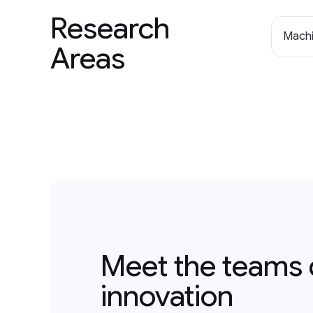
Research
Machi
Areas
Meet the teams 
innovation