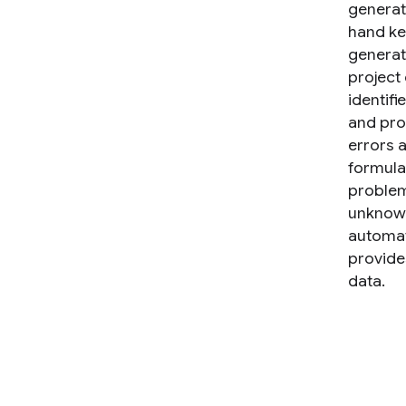
generate
hand ke
generat
project
identifi
and pro
errors a
formula
problem
unknown
automat
provides
data.