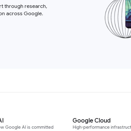
rt through research,
ion across Google.
AI
Google Cloud
ow Google AI is committed
High-performance infrastruct