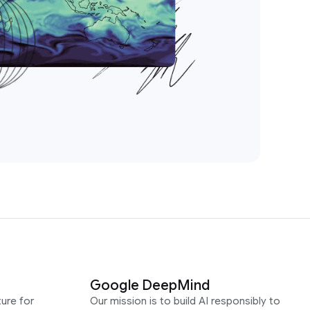
Google DeepMind
ure for
Our mission is to build AI responsibly to