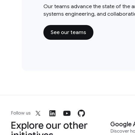
Our teams advance the state of the a
systems engineering, and collaborat
See our teams
Follow us
Explore our other
Google 
Discover h