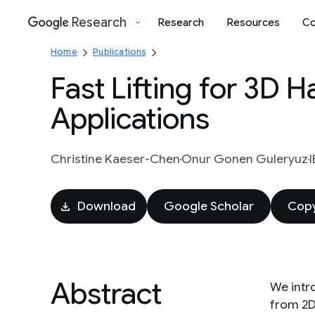
Research
Research
Resources
Co
Google
Home
Publications
Fast Lifting for 3D 
Applications
Christine Kaeser-Chen
Onur Gonen Guleryuz
Download
Google Scholar
Copy
Abstract
We intr
from 2D