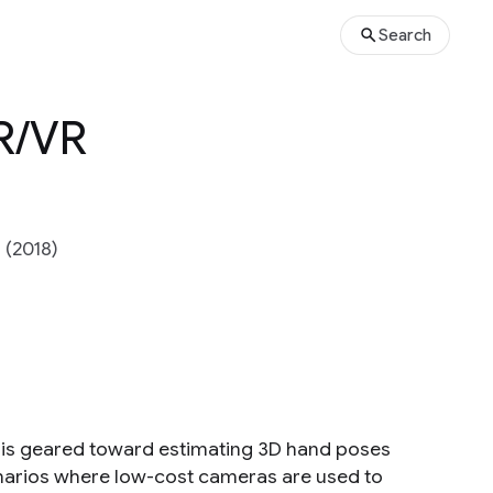
Search
AR/VR
 (2018)
 is geared toward estimating 3D hand poses
enarios where low-cost cameras are used to