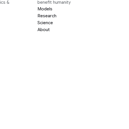
ics &
benefit humanity
Models
Research
Science
About