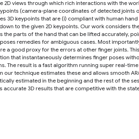
 2D views through which rich interactions with the world
ypoints (camera-plane coordinates of detected joints o
es 3D keypoints that are (i) compliant with human hand s
 down to the given 2D keypoints. Our work considers the 
es the parts of the hand that can be lifted accurately, po
poses remedies for ambiguous cases. Most importantly, 
re a good proxy for the errors at other finger joints. T
tion that instantaneously determines finger poses with
s. The result is a fast algorithm running super real-ti
 our technique estimates these and allows smooth AR/V
ically estimated in the beginning and the rest of the s
 accurate 3D results that are competitive with the state