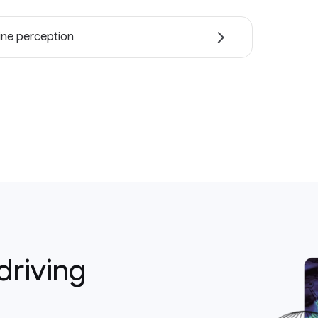
ne perception
driving