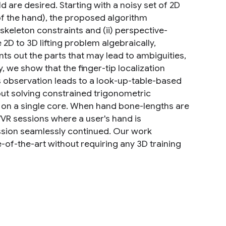
 are desired. Starting with a noisy set of 2D
f the hand), the proposed algorithm
keleton constraints and (ii) perspective-
2D to 3D lifting problem algebraically,
ints out the parts that may lead to ambiguities,
we show that the finger-tip localization
his observation leads to a look-up-table-based
out solving constrained trigonometric
me on a single core. When hand bone-lengths are
R sessions where a user's hand is
ession seamlessly continued. Our work
-of-the-art without requiring any 3D training