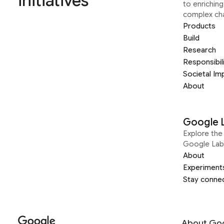
initiatives
to enrichin
complex ch
Products
Build
Research
Responsibil
Societal Im
About
Google 
Explore the 
Google Lab
About
Experiment
Stay conne
About Go