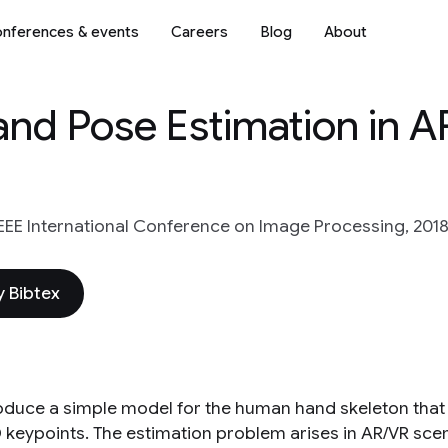
nferences & events
Careers
Blog
About
Hand Pose Estimation in 
IEEE International Conference on Image Processing, 2018
 Bibtex
oduce a simple model for the human hand skeleton that
 keypoints. The estimation problem arises in AR/VR sc