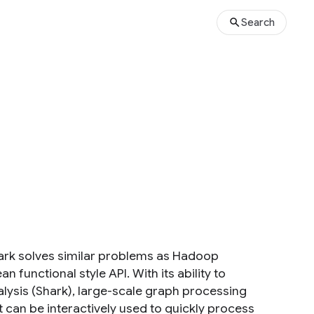
Search
park solves similar problems as Hadoop
unctional style API. With its ability to
alysis (Shark), large-scale graph processing
it can be interactively used to quickly process