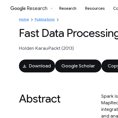
Research
Research
Resources
Co
Google
Home
Publications
Fast Data Processin
Holden Karau
Packt (2013)
Download
Google Scholar
Copy
Abstract
Spark i
MapRedu
integrat
and anal