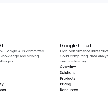
AI
Google Cloud
ow Google AI is committed
High-performance infrastruct
g knowledge and solving
cloud computing, data analyt
allenges
machine learning
Overview
Solutions
Products
ity
Pricing
pact
Resources