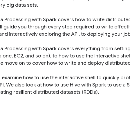
ry big data sets.
ta Processing with Spark covers how to write distribut
ll guide you through every step required to write effec
and interactively exploring the API, to deploying your job
a Processing with Spark covers everything from setting u
lone, EC2, and so on), to how to use the interactive shel
we move on to cover how to write and deploy distributed 
 examine how to use the interactive shell to quickly pr
I. We also look at how to use Hive with Spark to use a S
ting resilient distributed datasets (RDDs).