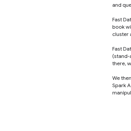
and que
Fast Da
book wi
cluster 
Fast Dat
(stand-a
there, 
We then
Spark AP
manipula