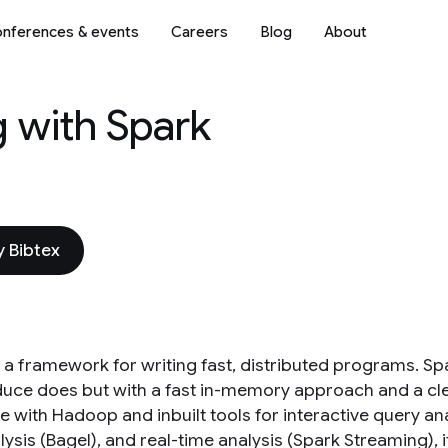
nferences & events
Careers
Blog
About
g with Spark
 Bibtex
s a framework for writing fast, distributed programs. S
ce does but with a fast in-memory approach and a clean f
e with Hadoop and inbuilt tools for interactive query an
ysis (Bagel), and real-time analysis (Spark Streaming), 