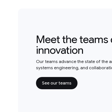
Meet the teams 
innovation
Our teams advance the state of the a
systems engineering, and collaborat
See our teams