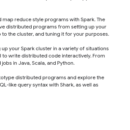
ed map reduce style programs with Spark. The
tive distributed programs from setting up your
 to the cluster, and tuning it for your purposes.
p your Spark cluster in a variety of situations
l to write distributed code interactively. From
jobs in Java, Scala, and Python.
ototype distributed programs and explore the
QL-like query syntax with Shark, as well as