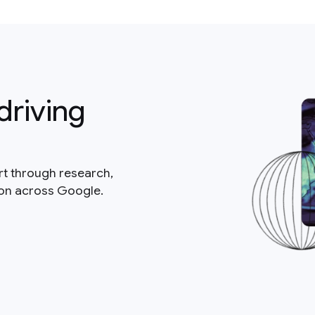
driving
rt through research,
ion across Google.