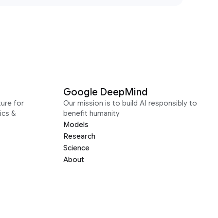
Google DeepMind
ure for
Our mission is to build AI responsibly to
ics &
benefit humanity
Models
Research
Science
About