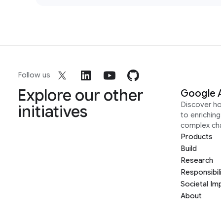
Follow us
Explore our other
Google 
Discover h
initiatives
to enrichin
complex ch
Products
Build
Research
Responsibil
Societal Im
About