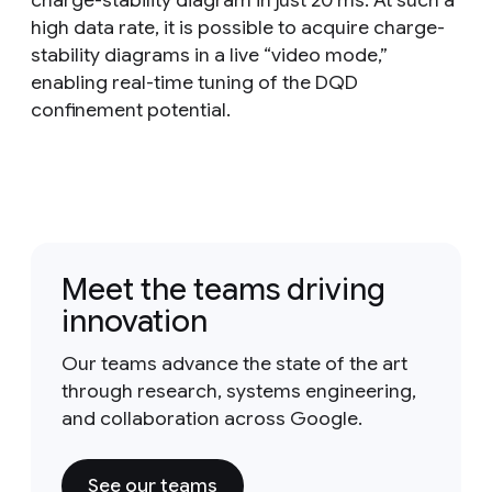
charge-stability diagram in just 20 ms. At such a
high data rate, it is possible to acquire charge-
stability diagrams in a live “video mode,”
enabling real-time tuning of the DQD
confinement potential.
Meet the teams driving
innovation
Our teams advance the state of the art
through research, systems engineering,
and collaboration across Google.
See our teams