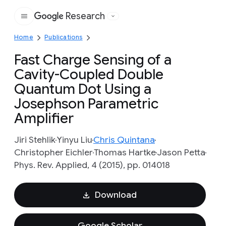
Research
Google
Home
Publications
Fast Charge Sensing of a
Cavity-Coupled Double
Quantum Dot Using a
Josephson Parametric
Amplifier
Jiri Stehlik
Yinyu Liu
Chris Quintana
Christopher Eichler
Thomas Hartke
Jason Petta
Phys. Rev. Applied, 4 (2015), pp. 014018
Download
Google Scholar