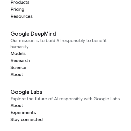
Products
Pricing
Resources
Google DeepMind
Our mission is to build AI responsibly to benefit
humanity
Models
Research
Science
About
Google Labs
Explore the future of AI responsibly with Google Labs
About
Experiments
Stay connected