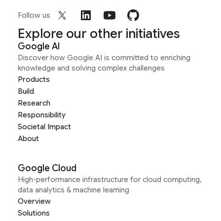
Follow us
Explore our other initiatives
Google AI
Discover how Google AI is committed to enriching
knowledge and solving complex challenges
Products
Build
Research
Responsibility
Societal Impact
About
Google Cloud
High-performance infrastructure for cloud computing,
data analytics & machine learning
Overview
Solutions