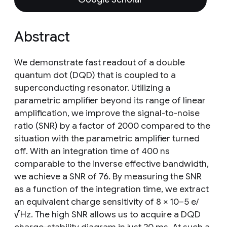
Abstract
We demonstrate fast readout of a double
quantum dot (DQD) that is coupled to a
superconducting resonator. Utilizing a
parametric amplifier beyond its range of linear
amplification, we improve the signal-to-noise
ratio (SNR) by a factor of 2000 compared to the
situation with the parametric amplifier turned
off. With an integration time of 400 ns
comparable to the inverse effective bandwidth,
we achieve a SNR of 76. By measuring the SNR
as a function of the integration time, we extract
an equivalent charge sensitivity of 8 × 10−5 e/
√Hz. The high SNR allows us to acquire a DQD