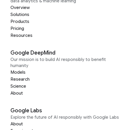
data analytics & machine learning
Overview
Solutions
Products
Pricing
Resources
Google DeepMind
Our mission is to build AI responsibly to benefit
humanity
Models
Research
Science
About
Google Labs
Explore the future of AI responsibly with Google Labs
About