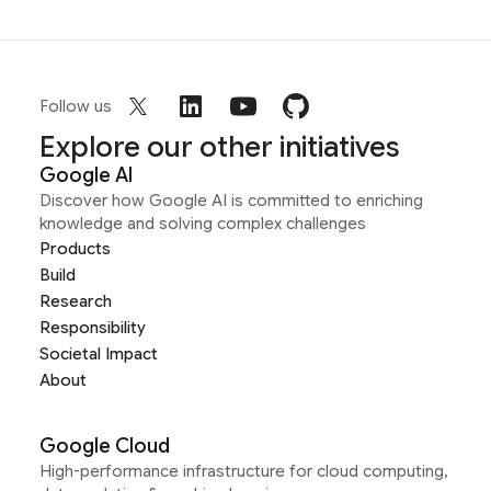
Follow us
Explore our other initiatives
Google AI
Discover how Google AI is committed to enriching
knowledge and solving complex challenges
Products
Build
Research
Responsibility
Societal Impact
About
Google Cloud
High-performance infrastructure for cloud computing,