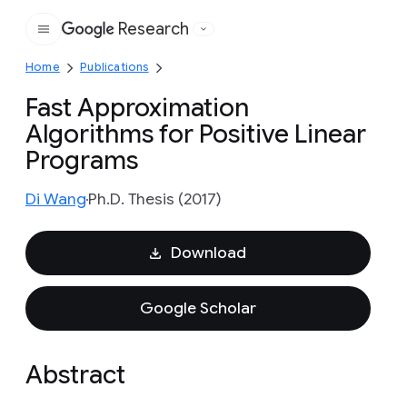
Research
Google
Home
Publications
Fast Approximation
Algorithms for Positive Linear
Programs
Di Wang
Ph.D. Thesis (2017)
Download
Google Scholar
Abstract