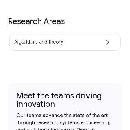
Research Areas
Algorithms and theory
Meet the teams driving
innovation
Our teams advance the state of the art
through research, systems engineering,
and collaboration across Google.