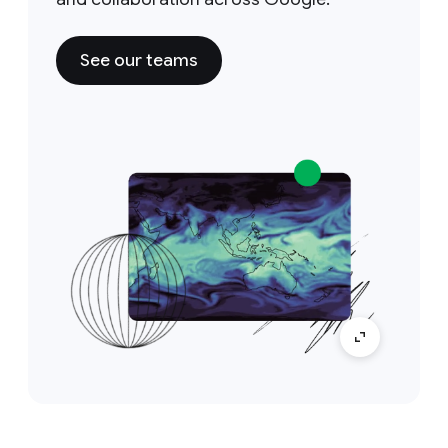
See our teams