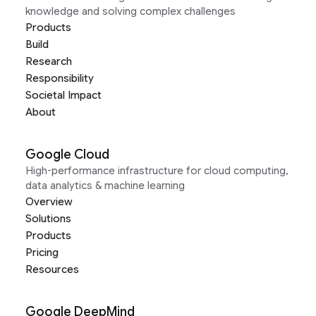
knowledge and solving complex challenges
Products
Build
Research
Responsibility
Societal Impact
About
Google Cloud
High-performance infrastructure for cloud computing,
data analytics & machine learning
Overview
Solutions
Products
Pricing
Resources
Google DeepMind