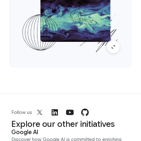
Follow us
Explore our other initiatives
Google AI
Discover how Google AI is committed to enriching