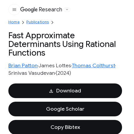
Research
Google
Home
Publications
Fast Approximate
Determinants Using Rational
Functions
Brian Patton
James Lottes
Thomas Colthurst
Srinivas Vasudevan
(2024)
Download
Google Scholar
Copy Bibtex