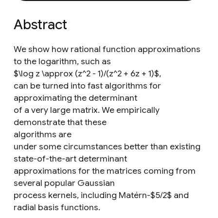
Abstract
We show how rational function approximations
to the logarithm, such as
$\log z \approx (z^2 - 1)/(z^2 + 6z + 1)$,
can be turned into fast algorithms for
approximating the determinant
of a very large matrix. We empirically
demonstrate that these
algorithms are
under some circumstances better than existing
state-of-the-art determinant
approximations for the matrices coming from
several popular Gaussian
process kernels, including Matérn-$5/2$ and
radial basis functions.