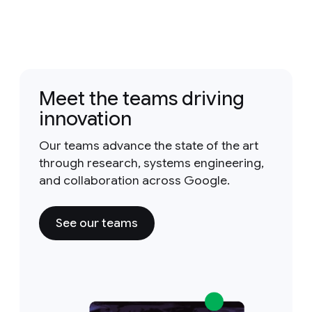
Meet the teams driving
innovation
Our teams advance the state of the art
through research, systems engineering,
and collaboration across Google.
See our teams