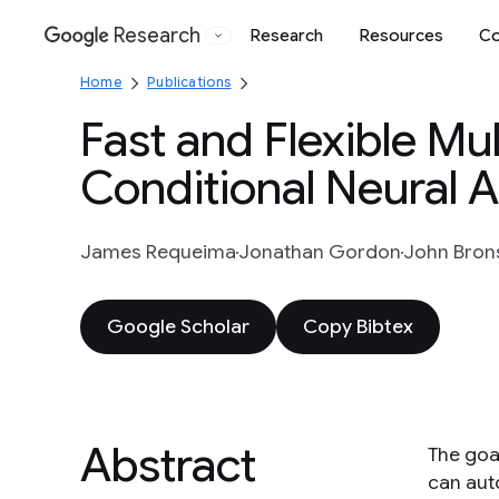
Research
Research
Resources
Co
Google
Home
Publications
Fast and Flexible Mul
Conditional Neural 
James Requeima
Jonathan Gordon
John Brons
Google Scholar
Copy Bibtex
Abstract
The goal
can aut