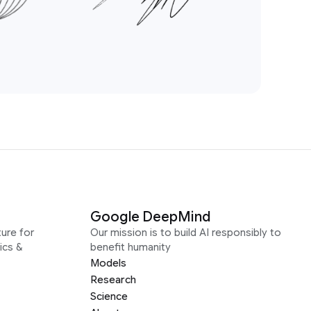
Google DeepMind
ure for
Our mission is to build AI responsibly to
ics &
benefit humanity
Models
Research
Science