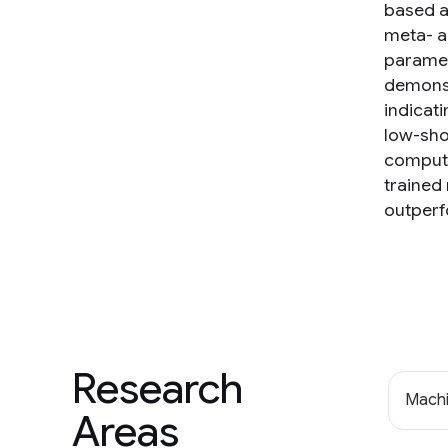
based ap
meta- a
paramet
demonst
indicati
low-sho
computat
trained
outperf
Research
Machi
Areas