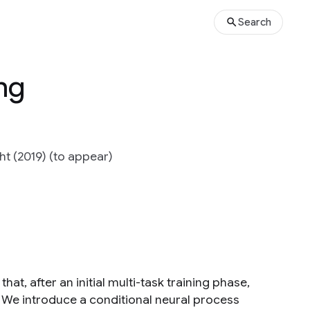
Search
ing
ht (2019) (to appear)
hat, after an initial multi-task training phase,
 We introduce a conditional neural process