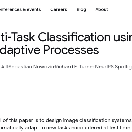
nferences & events
Careers
Blog
About
ti-Task Classification us
Adaptive Processes
kill
Sebastian Nowozin
Richard E. Turner
NeurIPS Spotlig
 of this paper is to design image classification systems t
omatically adapt to new tasks encountered at test time.