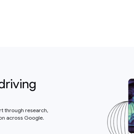
driving
rt through research,
ion across Google.