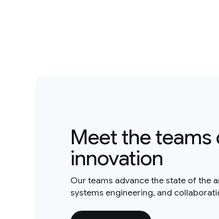
Meet the teams 
innovation
Our teams advance the state of the a
systems engineering, and collaborat