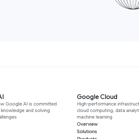
AI
Google Cloud
ow Google AI is committed
High-performance infrastruct
g knowledge and solving
cloud computing, data analyt
allenges
machine learning
Overview
Solutions
Products