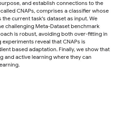
 purpose, and establish connections to the
, called CNAPs, comprises a classifier whose
the current task's dataset as input. We
the challenging Meta-Dataset benchmark
oach is robust, avoiding both over-fitting in
g experiments reveal that CNAPs is
adient based adaptation. Finally, we show that
g and active learning where they can
earning.