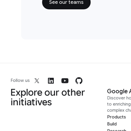
See our teams
Follow us
Explore our other
Google 
Discover h
initiatives
to enrichin
complex ch
Products
Build
Research