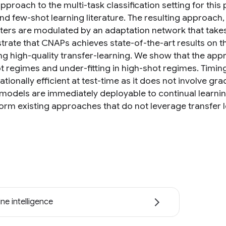
proach to the multi-task classification setting for this
nd few-shot learning literature. The resulting approach
ers are modulated by an adaptation network that takes 
rate that CNAPs achieves state-of-the-art results on 
ng high-quality transfer-learning. We show that the appr
t regimes and under-fitting in high-shot regimes. Timin
ionally efficient at test-time as it does not involve gr
 models are immediately deployable to continual learnin
orm existing approaches that do not leverage transfer l
ne intelligence