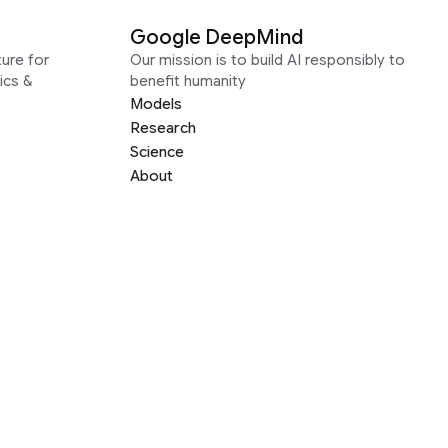
Google DeepMind
ure for
Our mission is to build AI responsibly to
ics &
benefit humanity
Models
Research
Science
About