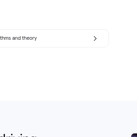
ithms and theory