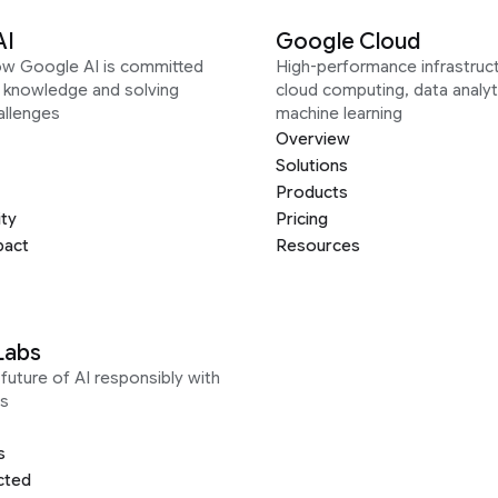
AI
Google Cloud
ow Google AI is committed
High-performance infrastruct
g knowledge and solving
cloud computing, data analyt
allenges
machine learning
Overview
Solutions
Products
ity
Pricing
pact
Resources
Labs
future of AI responsibly with
s
s
cted