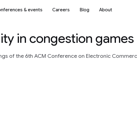
nferences & events
Careers
Blog
About
lity in congestion games
ngs of the 6th ACM Conference on Electronic Commerce