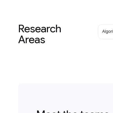
Research
Algor
Areas