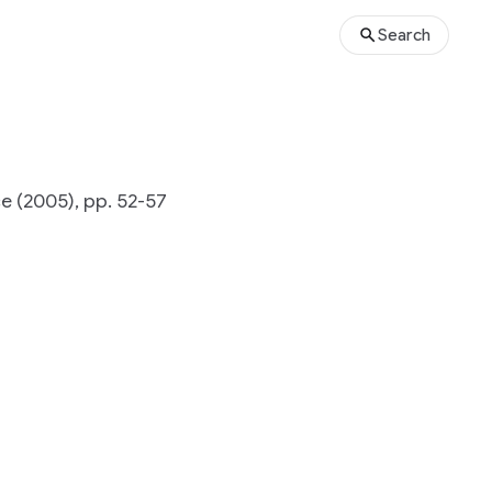
Search
 (2005), pp. 52-57