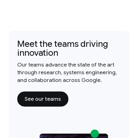
Meet the teams driving
innovation
Our teams advance the state of the art
through research, systems engineering,
and collaboration across Google.
See our teams