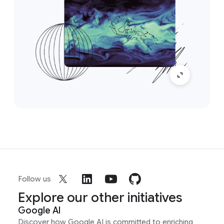
Follow us
Explore our other initiatives
Google AI
Discover how Google AI is committed to enriching