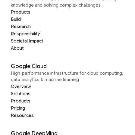
knowledge and solving complex challenges
Products
Build
Research
Responsibility
Societal Impact
About
Google Cloud
High-performance infrastructure for cloud computing,
data analytics & machine learning
Overview
Solutions
Products
Pricing
Resources
Google DeepMind