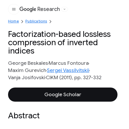
Research
Google
Home
Publications
Factorization-based lossless
compression of inverted
indices
George Beskales
Marcus Fontoura
Maxim Gurevich
Sergei Vassilvitskii
Vanja Josifovski
CIKM (2011), pp. 327-332
Google Scholar
Abstract