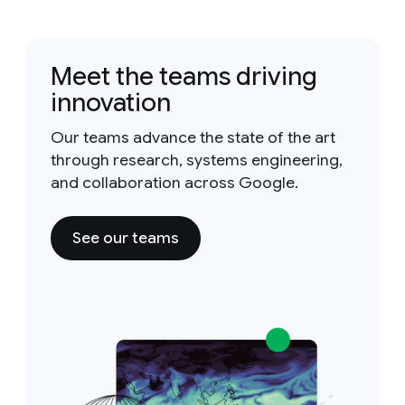
Meet the teams driving
innovation
Our teams advance the state of the art
through research, systems engineering,
and collaboration across Google.
See our teams