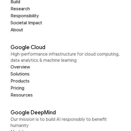
Build
Research
Responsibility
Societal Impact
About
Google Cloud
High-performance infrastructure for cloud computing,
data analytics & machine learning
Overview
Solutions
Products
Pricing
Resources
Google DeepMind
Our mission is to build AI responsibly to benefit
humanity