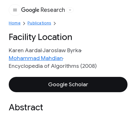
Research
Google
Home
Publications
Facility Location
Karen Aardal
Jaroslaw Byrka
Mohammad Mahdian
Encyclopedia of Algorithms (2008)
Google Scholar
Abstract