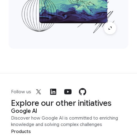
Follow us
Explore our other initiatives
Google AI
Discover how Google AI is committed to enriching
knowledge and solving complex challenges
Products