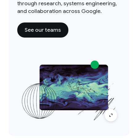
through research, systems engineering,
and collaboration across Google.
See our teams