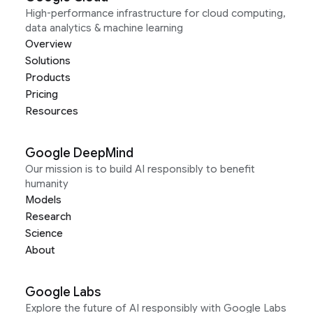
High-performance infrastructure for cloud computing,
data analytics & machine learning
Overview
Solutions
Products
Pricing
Resources
Google DeepMind
Our mission is to build AI responsibly to benefit
humanity
Models
Research
Science
About
Google Labs
Explore the future of AI responsibly with Google Labs