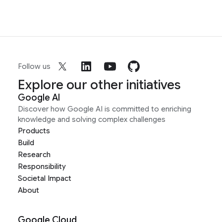
Follow us
Explore our other initiatives
Google AI
Discover how Google AI is committed to enriching
knowledge and solving complex challenges
Products
Build
Research
Responsibility
Societal Impact
About
Google Cloud