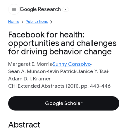
Research
Google
Home
Publications
Facebook for health:
opportunities and challenges
for driving behavior change
Margaret E. Morris
Sunny Consolvo
Sean A. Munson
Kevin Patrick
Janice Y. Tsai
Adam D. I. Kramer
CHI Extended Abstracts (2011), pp. 443-446
Google Scholar
Abstract