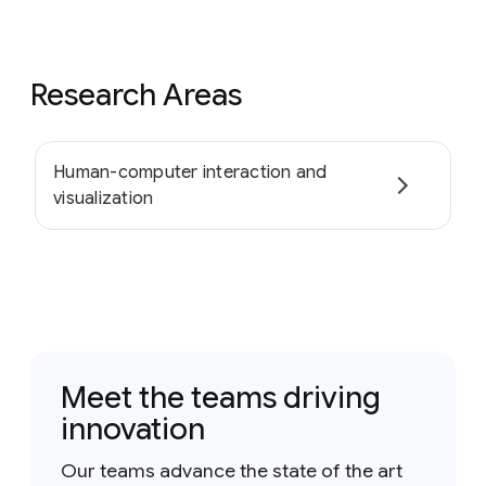
Research Areas
Human-computer interaction and
visualization
Meet the teams driving
innovation
Our teams advance the state of the art