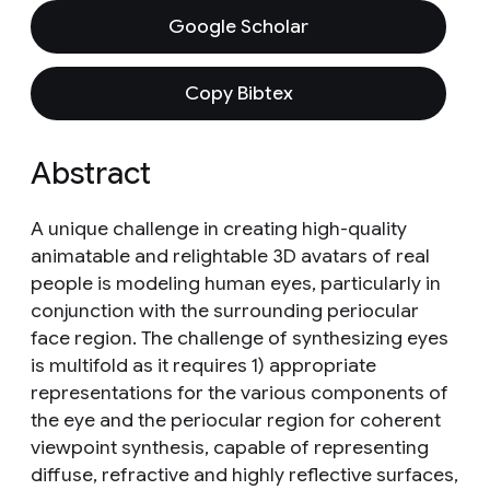
Google Scholar
Copy Bibtex
Abstract
A unique challenge in creating high-quality
animatable and relightable 3D avatars of real
people is modeling human eyes, particularly in
conjunction with the surrounding periocular
face region. The challenge of synthesizing eyes
is multifold as it requires 1) appropriate
representations for the various components of
the eye and the periocular region for coherent
viewpoint synthesis, capable of representing
diffuse, refractive and highly reflective surfaces,