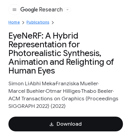
Research
Google
Home
Publications
EyeNeRF: A Hybrid
Representation for
Photorealistic Synthesis,
Animation and Relighting of
Human Eyes
Simon Li
Abhi Meka
Franziska Mueller
Marcel Buehler
Otmar Hilliges
Thabo Beeler
ACM Transactions on Graphics (Proceedings
SIGGRAPH 2022) (2022)
Download