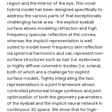
region and the interior of the eye. This novel
hybrid model has been designed specifically to
address the various parts of that exceptionally
challenging facial area - the explicit eyeball
surface allows modeling refraction and high
frequency specular reflection at the cornea,
whereas the implicit representation is well
suited to model lower frequency skin reflection
via spherical harmonics and can represent non-
surface structures such as hair (i.e. eyebrows)
or highly diffuse volumetric bodies (i.e. sclera),
both of which are a challenge for explicit
surface models. Tightly integrating the two
representations in a joint framework allows
controlled photoreal image synthesis and joint
optimization of both the geometry parameters
of the eyeball and the implicit neural network in
continuous 3D space. We show that for high-