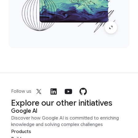
Follow us
Explore our other initiatives
Google AI
Discover how Google AI is committed to enriching
knowledge and solving complex challenges
Products