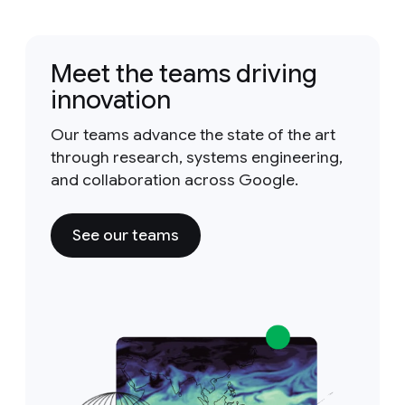
Meet the teams driving
innovation
Our teams advance the state of the art
through research, systems engineering,
and collaboration across Google.
See our teams