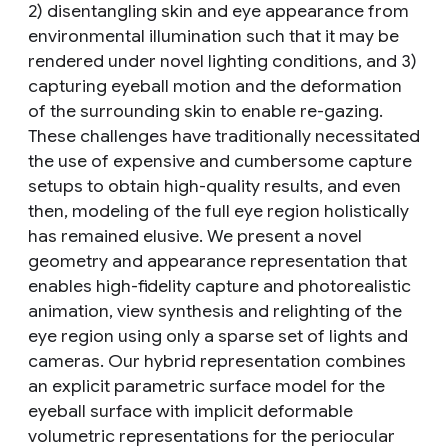
2) disentangling skin and eye appearance from
environmental illumination such that it may be
rendered under novel lighting conditions, and 3)
capturing eyeball motion and the deformation
of the surrounding skin to enable re-gazing.
These challenges have traditionally necessitated
the use of expensive and cumbersome capture
setups to obtain high-quality results, and even
then, modeling of the full eye region holistically
has remained elusive. We present a novel
geometry and appearance representation that
enables high-fidelity capture and photorealistic
animation, view synthesis and relighting of the
eye region using only a sparse set of lights and
cameras. Our hybrid representation combines
an explicit parametric surface model for the
eyeball surface with implicit deformable
volumetric representations for the periocular