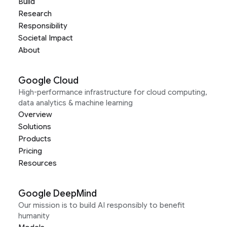
Build
Research
Responsibility
Societal Impact
About
Google Cloud
High-performance infrastructure for cloud computing,
data analytics & machine learning
Overview
Solutions
Products
Pricing
Resources
Google DeepMind
Our mission is to build AI responsibly to benefit
humanity