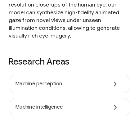
resolution close-ups of the human eye, our
model can synthesize high-fidelity animated
gaze from novel views under unseen
illumination conditions, allowing to generate
visually rich eye imagery.
Research Areas
Machine perception
Machine intelligence