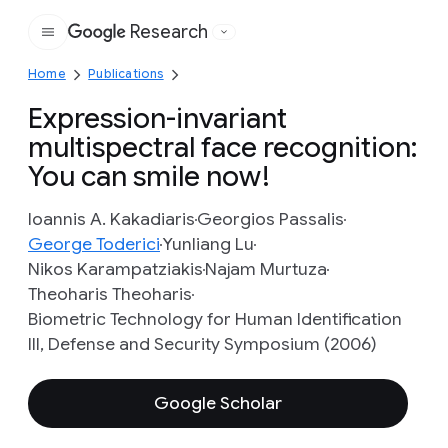
Research
Google
Home
Publications
Expression-invariant
multispectral face recognition:
You can smile now!
Ioannis A. Kakadiaris
Georgios Passalis
George Toderici
Yunliang Lu
Nikos Karampatziakis
Najam Murtuza
Theoharis Theoharis
Biometric Technology for Human Identification
III, Defense and Security Symposium (2006)
Google Scholar