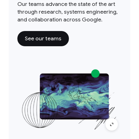
Our teams advance the state of the art
through research, systems engineering,
and collaboration across Google.
See our teams