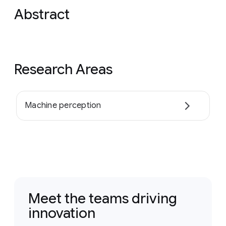
Abstract
Research Areas
Machine perception
Meet the teams driving
innovation