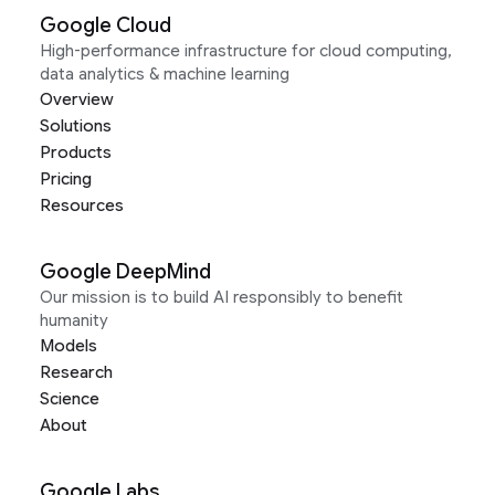
Google Cloud
High-performance infrastructure for cloud computing,
data analytics & machine learning
Overview
Solutions
Products
Pricing
Resources
Google DeepMind
Our mission is to build AI responsibly to benefit
humanity
Models
Research
Science
About
Google Labs