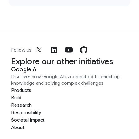
Follow us
Explore our other initiatives
Google AI
Discover how Google AI is committed to enriching
knowledge and solving complex challenges
Products
Build
Research
Responsibility
Societal Impact
About