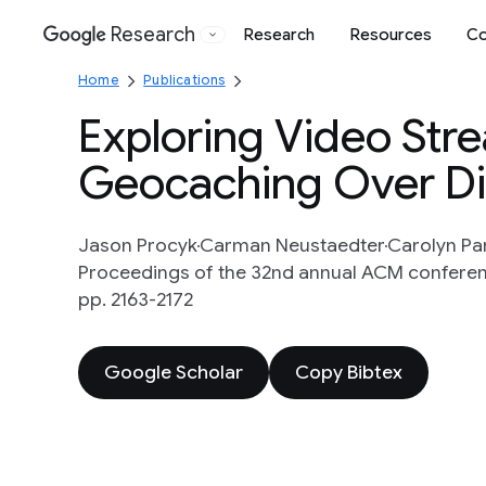
Research
Research
Resources
Co
Google
Home
Publications
Exploring Video Stre
Geocaching Over Di
Jason Procyk
Carman Neustaedter
Carolyn Pa
Proceedings of the 32nd annual ACM conferen
pp. 2163-2172
Google Scholar
Copy Bibtex