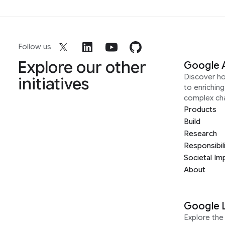
Follow us
Explore our other
Google 
Discover h
initiatives
to enrichin
complex ch
Products
Build
Research
Responsibil
Societal Im
About
Google 
Explore the 