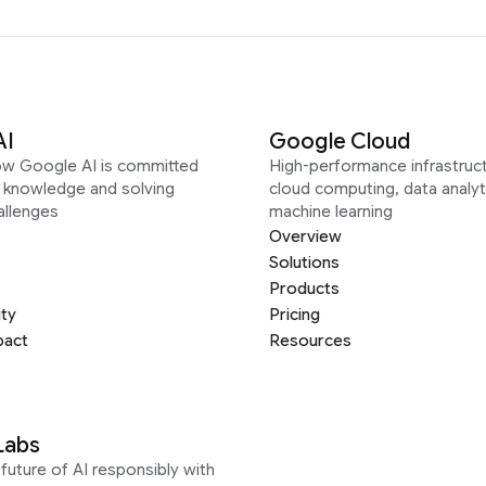
AI
Google Cloud
ow Google AI is committed
High-performance infrastruct
g knowledge and solving
cloud computing, data analyt
allenges
machine learning
Overview
Solutions
Products
ity
Pricing
pact
Resources
Labs
future of AI responsibly with