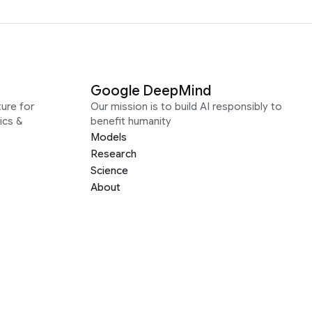
Google DeepMind
ure for
Our mission is to build AI responsibly to
ics &
benefit humanity
Models
Research
Science
About