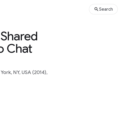
Search
: Shared
o Chat
ork, NY, USA (2014),