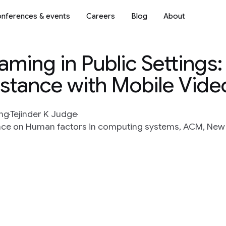
nferences & events
Careers
Blog
About
aming in Public Settings
stance with Mobile Vide
ng
Tejinder K Judge
ce on Human factors in computing systems, ACM, New Y