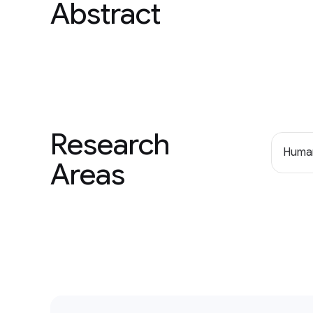
Abstract
Research
Human
Areas