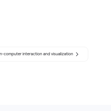
-computer interaction and visualization