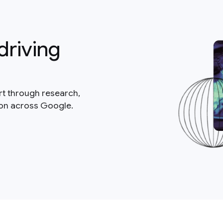
driving
rt through research,
ion across Google.