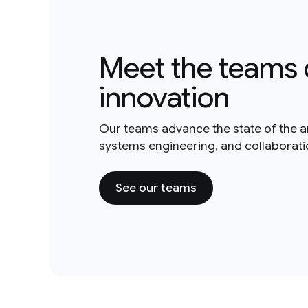
Meet the teams 
innovation
Our teams advance the state of the a
systems engineering, and collaborat
See our teams