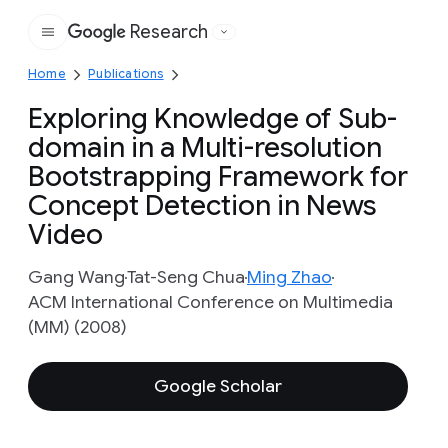
Research
Google
Home
Publications
Exploring Knowledge of Sub-
domain in a Multi-resolution
Bootstrapping Framework for
Concept Detection in News
Video
Gang Wang
Tat-Seng Chua
Ming Zhao
ACM International Conference on Multimedia
(MM) (2008)
Google Scholar