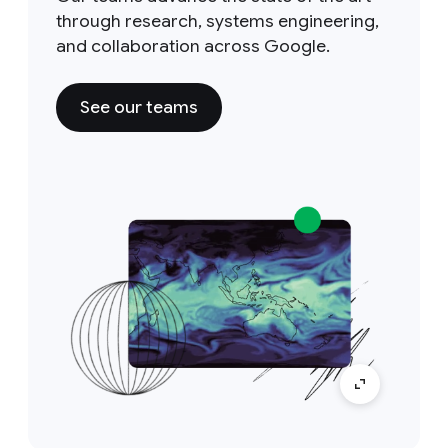
through research, systems engineering,
and collaboration across Google.
See our teams