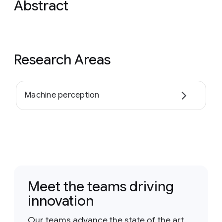
Abstract
Research Areas
Machine perception
Meet the teams driving
innovation
Our teams advance the state of the art