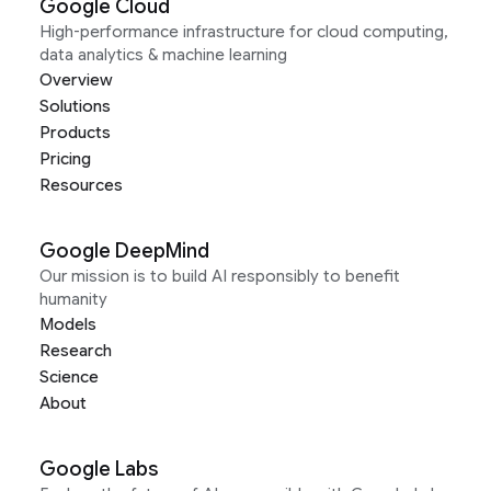
Google Cloud
High-performance infrastructure for cloud computing,
data analytics & machine learning
Overview
Solutions
Products
Pricing
Resources
Google DeepMind
Our mission is to build AI responsibly to benefit
humanity
Models
Research
Science
About
Google Labs