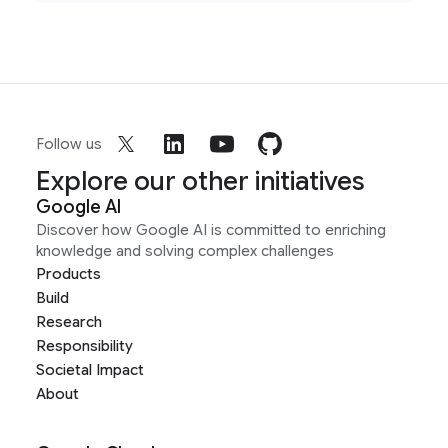
Follow us
Explore our other initiatives
Google AI
Discover how Google AI is committed to enriching
knowledge and solving complex challenges
Products
Build
Research
Responsibility
Societal Impact
About