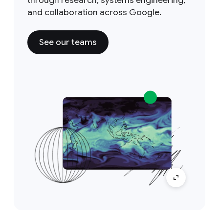
through research, systems engineering,
and collaboration across Google.
See our teams