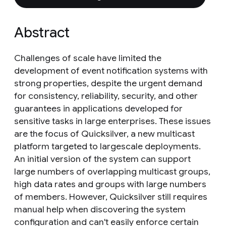
Abstract
Challenges of scale have limited the
development of event notification systems with
strong properties, despite the urgent demand
for consistency, reliability, security, and other
guarantees in applications developed for
sensitive tasks in large enterprises. These issues
are the focus of Quicksilver, a new multicast
platform targeted to largescale deployments.
An initial version of the system can support
large numbers of overlapping multicast groups,
high data rates and groups with large numbers
of members. However, Quicksilver still requires
manual help when discovering the system
configuration and can't easily enforce certain