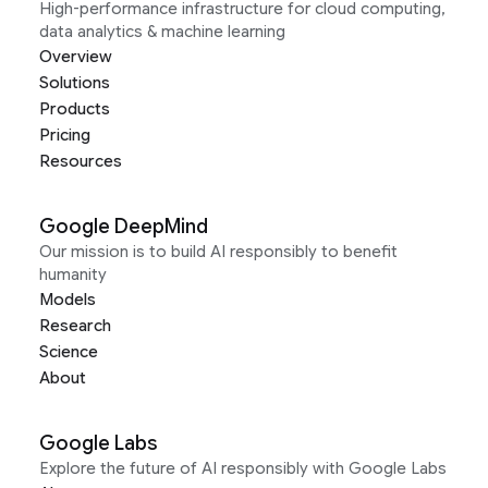
High-performance infrastructure for cloud computing,
data analytics & machine learning
Overview
Solutions
Products
Pricing
Resources
Google DeepMind
Our mission is to build AI responsibly to benefit
humanity
Models
Research
Science
About
Google Labs
Explore the future of AI responsibly with Google Labs