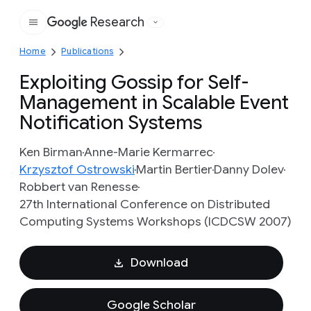
Research
Google
Home
Publications
Exploiting Gossip for Self-
Management in Scalable Event
Notification Systems
Ken Birman
Anne-Marie Kermarrec
Krzysztof Ostrowski
Martin Bertier
Danny Dolev
Robbert van Renesse
27th International Conference on Distributed
Computing Systems Workshops (ICDCSW 2007)
Download
Google Scholar