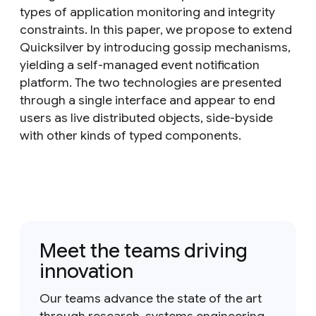
types of application monitoring and integrity
constraints. In this paper, we propose to extend
Quicksilver by introducing gossip mechanisms,
yielding a self-managed event notification
platform. The two technologies are presented
through a single interface and appear to end
users as live distributed objects, side-byside
with other kinds of typed components.
Meet the teams driving
innovation
Our teams advance the state of the art