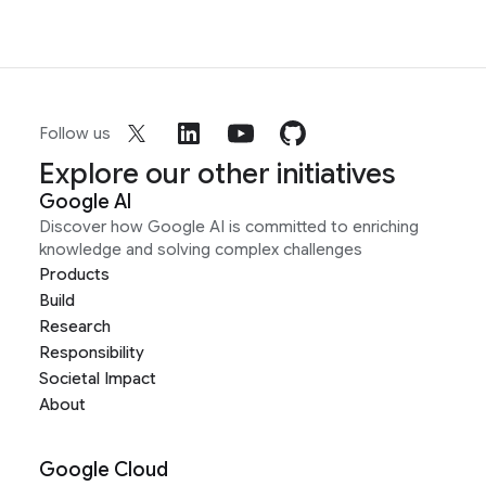
Follow us
Explore our other initiatives
Google AI
Discover how Google AI is committed to enriching
knowledge and solving complex challenges
Products
Build
Research
Responsibility
Societal Impact
About
Google Cloud