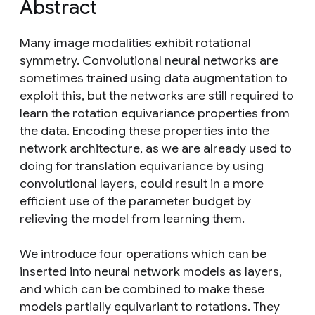
Abstract
Many image modalities exhibit rotational
symmetry. Convolutional neural networks are
sometimes trained using data augmentation to
exploit this, but the networks are still required to
learn the rotation equivariance properties from
the data. Encoding these properties into the
network architecture, as we are already used to
doing for translation equivariance by using
convolutional layers, could result in a more
efficient use of the parameter budget by
relieving the model from learning them.
We introduce four operations which can be
inserted into neural network models as layers,
and which can be combined to make these
models partially equivariant to rotations. They