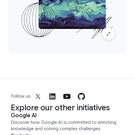
Follow us
Explore our other initiatives
Google AI
Discover how Google AI is committed to enriching
knowledge and solving complex challenges