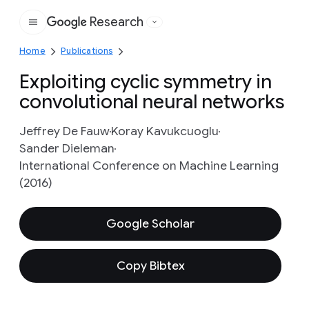
Research
Google
Home
Publications
Exploiting cyclic symmetry in
convolutional neural networks
Jeffrey De Fauw
Koray Kavukcuoglu
Sander Dieleman
International Conference on Machine Learning
(2016)
Google Scholar
Copy Bibtex