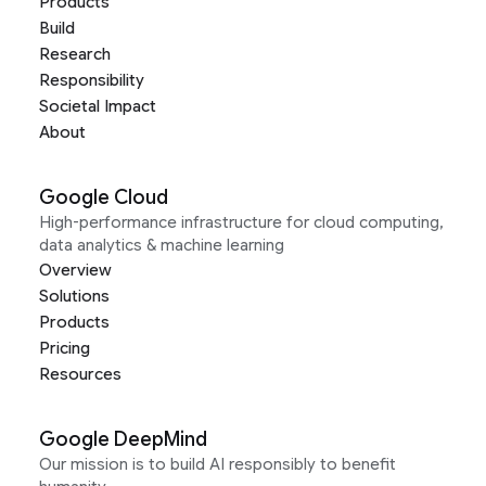
Products
Build
Research
Responsibility
Societal Impact
About
Google Cloud
High-performance infrastructure for cloud computing,
data analytics & machine learning
Overview
Solutions
Products
Pricing
Resources
Google DeepMind
Our mission is to build AI responsibly to benefit