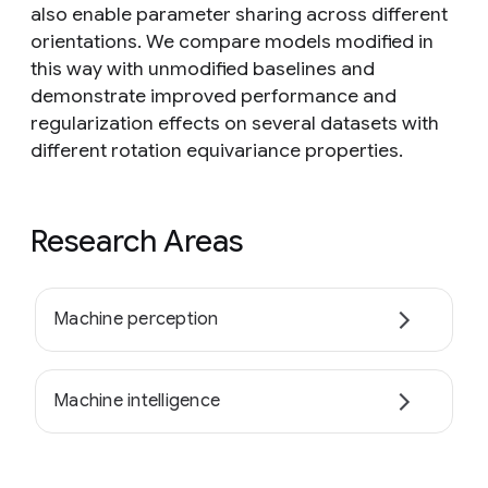
also enable parameter sharing across different
orientations. We compare models modified in
this way with unmodified baselines and
demonstrate improved performance and
regularization effects on several datasets with
different rotation equivariance properties.
Research Areas
Machine perception
Machine intelligence