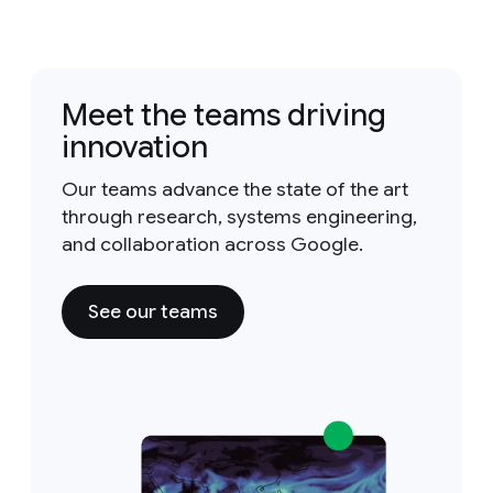
Meet the teams driving
innovation
Our teams advance the state of the art
through research, systems engineering,
and collaboration across Google.
See our teams