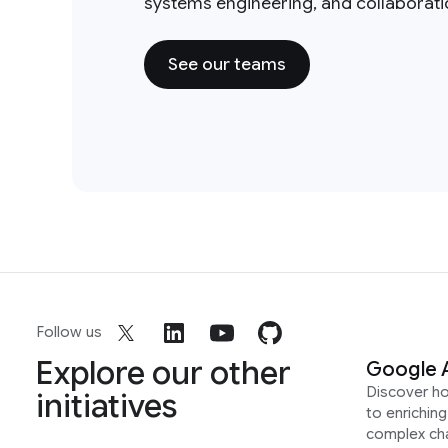
systems engineering, and collaborat
See our teams
Follow us
Explore our other
Google 
Discover h
initiatives
to enrichin
complex ch