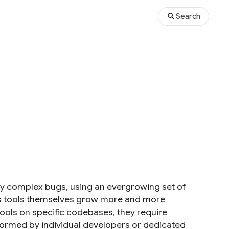
Search
gly complex bugs, using an evergrowing set of
sis tools themselves grow more and more
 tools on specific codebases, they require
rformed by individual developers or dedicated