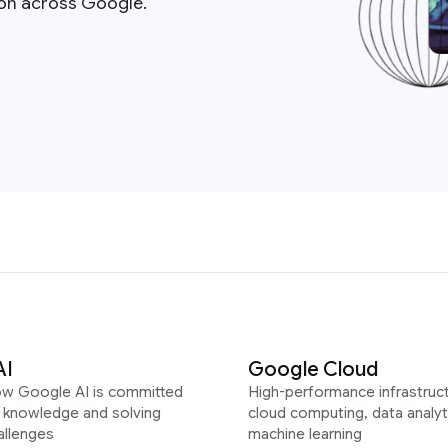
ion across Google.
AI
Google Cloud
ow Google AI is committed
High-performance infrastruct
g knowledge and solving
cloud computing, data analyt
allenges
machine learning