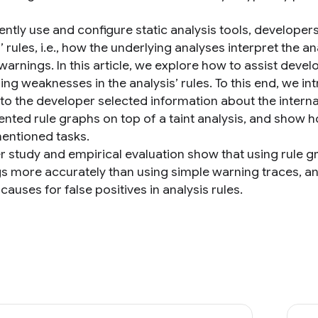
iently use and configure static analysis tools, developer
’ rules, i.e., how the underlying analyses interpret the 
warnings. In this article, we explore how to assist deve
ing weaknesses in the analysis’ rules. To this end, we i
to the developer selected information about the interna
nted rule graphs on top of a taint analysis, and show 
ntioned tasks.
r study and empirical evaluation show that using rule 
s more accurately than using simple warning traces, an
 causes for false positives in analysis rules.