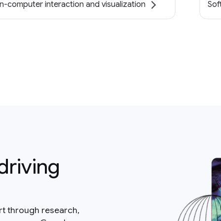
-computer interaction and visualization
Sof
driving
rt through research,