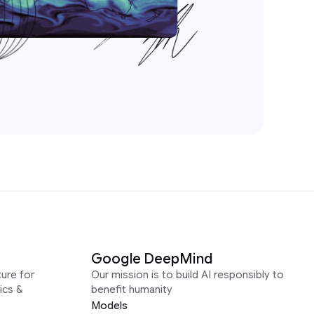
Google DeepMind
ure for
Our mission is to build AI responsibly to
ics &
benefit humanity
Models