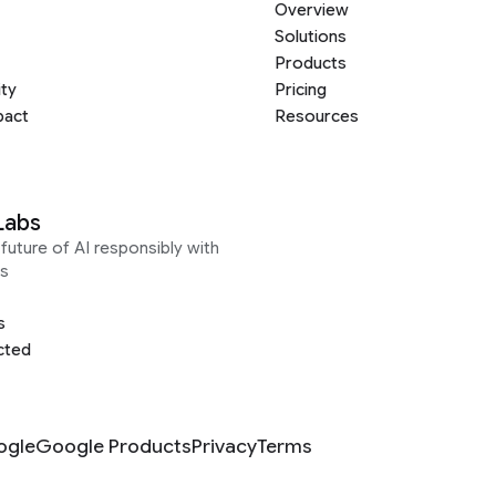
Overview
Solutions
Products
ity
Pricing
pact
Resources
Labs
future of AI responsibly with
s
s
cted
ogle
Google Products
Privacy
Terms