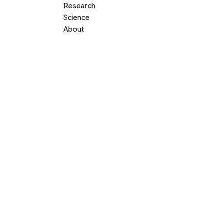
Research
Science
About