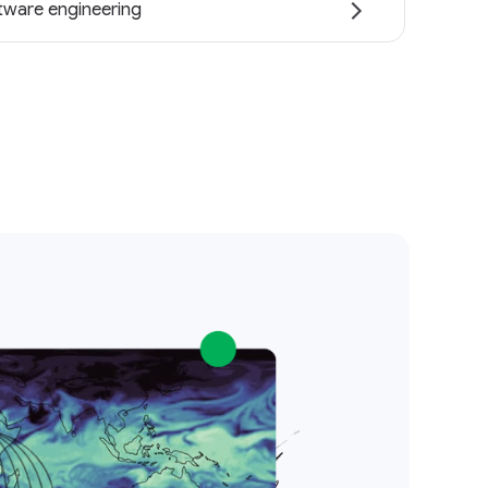
tware engineering