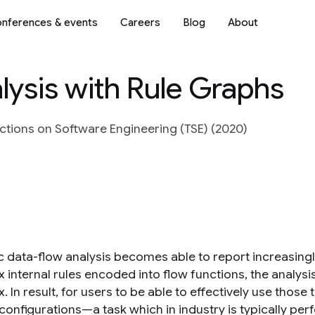
nferences & events
Careers
Blog
About
alysis with Rule Graphs
actions on Software Engineering (TSE) (2020)
ic data-flow analysis becomes able to report increasin
 internal rules encoded into flow functions, the analy
 In result, for users to be able to effectively use those
 configurations—a task which in industry is typically pe