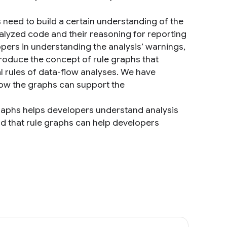
s need to build a certain understanding of the
analyzed code and their reasoning for reporting
lopers in understanding the analysis’ warnings,
ntroduce the concept of rule graphs that
l rules of data-flow analyses. We have
how the graphs can support the
graphs helps developers understand analysis
d that rule graphs can help developers