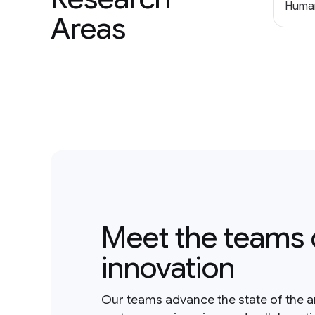
Human
Areas
Meet the teams 
innovation
Our teams advance the state of the a