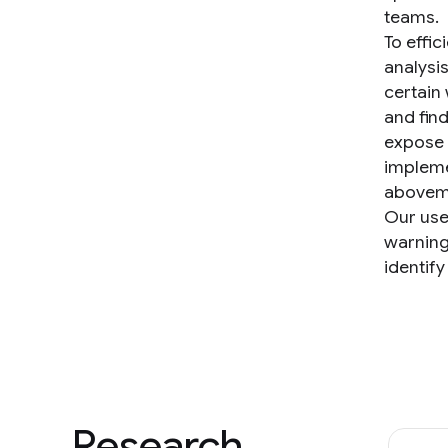
teams.
To effic
analysis
certain 
and find
expose 
impleme
aboveme
Our use
warning
identify
Research