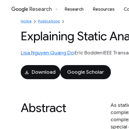
Research
Research
Resources
Co
Google
Home
Publications
Explaining Static An
Lisa Nguyen Quang Do
Eric Bodden
IEEE Trans
Download
Google Scholar
Abstract
As stat
complex
complex.
special