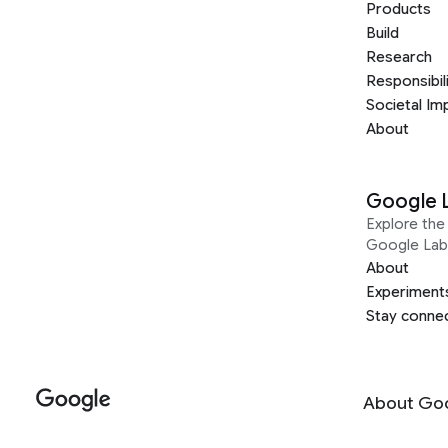
Products
Build
Research
Responsibil
Societal Im
About
Google 
Explore the 
Google Lab
About
Experiment
Stay conne
About Go