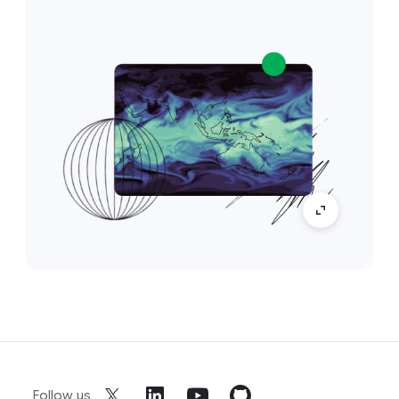
Follow us