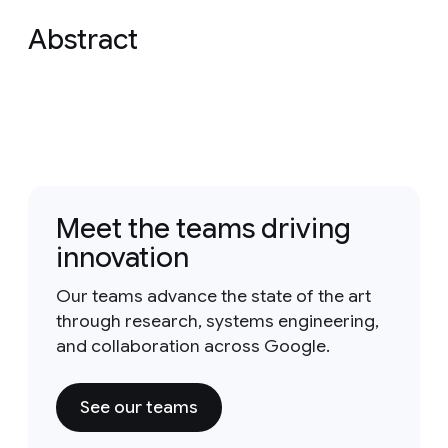
Abstract
Meet the teams driving
innovation
Our teams advance the state of the art
through research, systems engineering,
and collaboration across Google.
See our teams