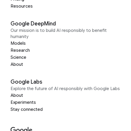
Resources
Google DeepMind
Our mission is to build AI responsibly to benefit
humanity
Models
Research
Science
About
Google Labs
Explore the future of AI responsibly with Google Labs
About
Experiments
Stay connected