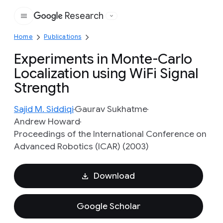
Research
Google
Home
Publications
Experiments in Monte-Carlo
Localization using WiFi Signal
Strength
Sajid M. Siddiqi
Gaurav Sukhatme
Andrew Howard
Proceedings of the International Conference on
Advanced Robotics (ICAR) (2003)
Download
Google Scholar