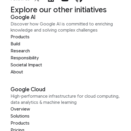
Explore our other initiatives
Google AI
Discover how Google AI is committed to enriching
knowledge and solving complex challenges
Products
Build
Research
Responsibility
Societal Impact
About
Google Cloud
High-performance infrastructure for cloud computing,
data analytics & machine learning
Overview
Solutions
Products
Pricing