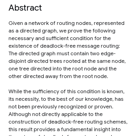
Abstract
Given a network of routing nodes, represented
as a directed graph, we prove the following
necessary and sufficient condition for the
existence of deadlock-free message routing:
The directed graph must contain two edge-
disjoint directed trees rooted at the same node,
one tree directed into the root node and the
other directed away from the root node.
While the sufficiency of this condition is known,
its necessity, to the best of our knowledge, has
not been previously recognized or proven.
Although not directly applicable to the
construction of deadlock-free routing schemes,
this result provides a fundamental insight into