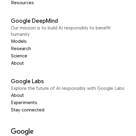
Resources
Google DeepMind
Our mission is to build AI responsibly to benefit
humanity
Models
Research
Science
About
Google Labs
Explore the future of AI responsibly with Google Labs
About
Experiments
Stay connected