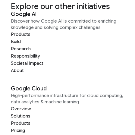
Explore our other initiatives
Google AI
Discover how Google AI is committed to enriching
knowledge and solving complex challenges
Products
Build
Research
Responsibility
Societal Impact
About
Google Cloud
High-performance infrastructure for cloud computing,
data analytics & machine learning
Overview
Solutions
Products
Pricing