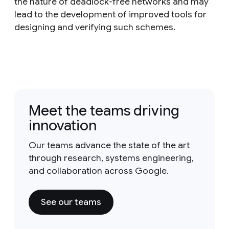
the nature of deadlock-free networks and may
lead to the development of improved tools for
designing and verifying such schemes.
Meet the teams driving
innovation
Our teams advance the state of the art
through research, systems engineering,
and collaboration across Google.
See our teams