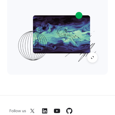
Follow us