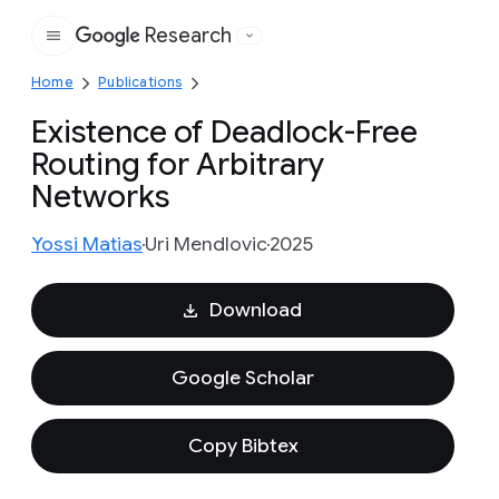
Research
Google
Home
Publications
Existence of Deadlock-Free
Routing for Arbitrary
Networks
Yossi Matias
Uri Mendlovic
2025
Download
Google Scholar
Copy Bibtex