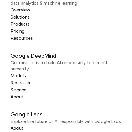
data analytics & machine learning
Overview
Solutions
Products
Pricing
Resources
Google DeepMind
Our mission is to build AI responsibly to benefit
humanity
Models
Research
Science
About
Google Labs
Explore the future of AI responsibly with Google Labs
About