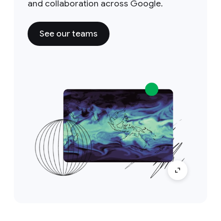
and collaboration across Google.
See our teams