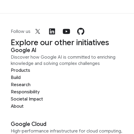
Follow us
Explore our other initiatives
Google AI
Discover how Google AI is committed to enriching
knowledge and solving complex challenges
Products
Build
Research
Responsibility
Societal Impact
About
Google Cloud
High-performance infrastructure for cloud computing,