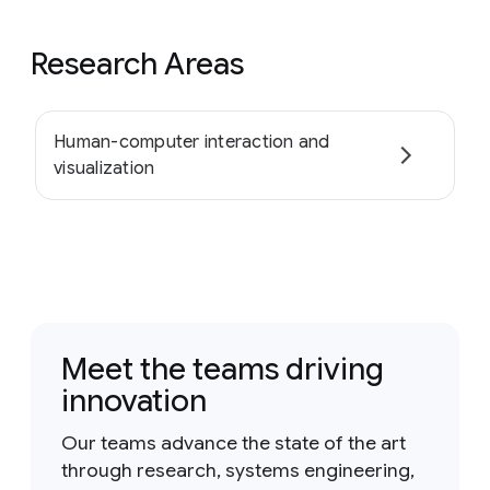
Research Areas
Human-computer interaction and
visualization
Meet the teams driving
innovation
Our teams advance the state of the art
through research, systems engineering,