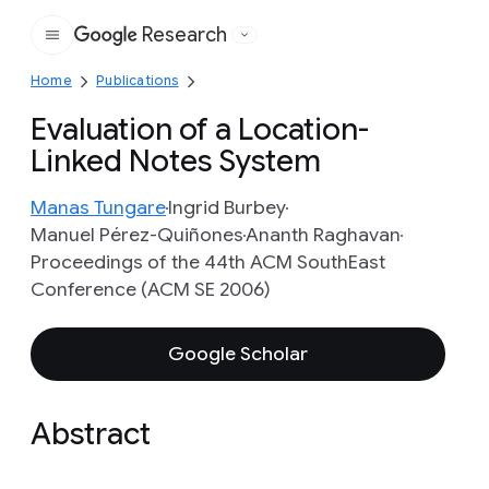
Research
Google
Home
Publications
Evaluation of a Location-
Linked Notes System
Manas Tungare
Ingrid Burbey
Manuel Pérez-Quiñones
Ananth Raghavan
Proceedings of the 44th ACM SouthEast
Conference (ACM SE 2006)
Google Scholar
Abstract