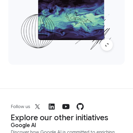
Follow us
Explore our other initiatives
Google AI
Discover how Google AI is committed to enriching