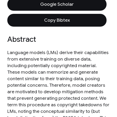
Google Scholar
Copy Bibtex
Abstract
Language models (LMs) derive their capabilities
from extensive training on diverse data,
including potentially copyrighted material.
These models can memorize and generate
content similar to their training data, posing
potential concerns. Therefore, model creators
are motivated to develop mitigation methods
that prevent generating protected content. We
term this procedure as copyright takedowns for
LMs, noting the conceptual similarity to (but