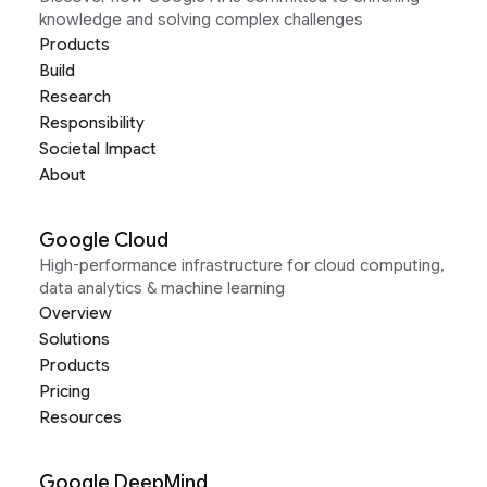
knowledge and solving complex challenges
Products
Build
Research
Responsibility
Societal Impact
About
Google Cloud
High-performance infrastructure for cloud computing,
data analytics & machine learning
Overview
Solutions
Products
Pricing
Resources
Google DeepMind