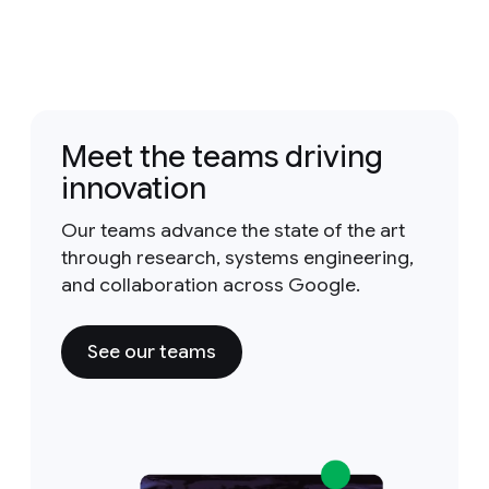
Meet the teams driving
innovation
Our teams advance the state of the art
through research, systems engineering,
and collaboration across Google.
See our teams