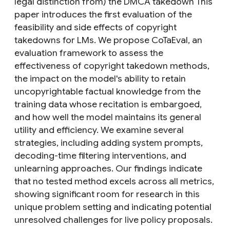
legal distinction from) the DMCA takedown This
paper introduces the first evaluation of the
feasibility and side effects of copyright
takedowns for LMs. We propose CoTaEval, an
evaluation framework to assess the
effectiveness of copyright takedown methods,
the impact on the model's ability to retain
uncopyrightable factual knowledge from the
training data whose recitation is embargoed,
and how well the model maintains its general
utility and efficiency. We examine several
strategies, including adding system prompts,
decoding-time filtering interventions, and
unlearning approaches. Our findings indicate
that no tested method excels across all metrics,
showing significant room for research in this
unique problem setting and indicating potential
unresolved challenges for live policy proposals.