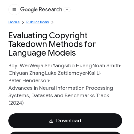
Research
Google
Home
Publications
Evaluating Copyright
Takedown Methods for
Language Models
Boyi Wei
Weijia Shi
Yangsibo Huang
Noah Smith
Chiyuan Zhang
Luke Zettlemoyer
Kai Li
Peter Henderson
Advances in Neural Information Processing
Systems, Datasets and Benchmarks Track
(2024)
Download