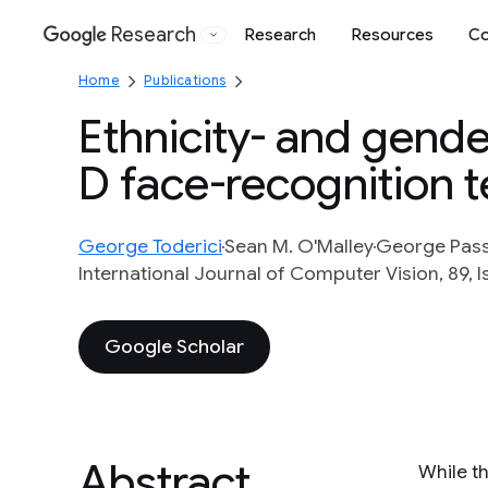
Research
Research
Resources
Co
Google
Home
Publications
Ethnicity- and gende
D face-recognition 
George Toderici
Sean M. O'Malley
George Pass
International Journal of Computer Vision, 89, I
Google Scholar
Abstract
While t