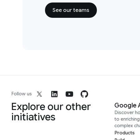
See our teams
Follow us
Explore our other
Google 
Discover h
initiatives
to enrichin
complex ch
Products