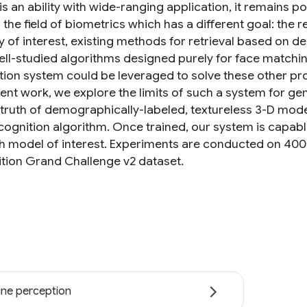
is an ability with wide-ranging application, it remains p
n the field of biometrics which has a different goal: the
ty of interest, existing methods for retrieval based on 
ll-studied algorithms designed purely for face matching
tion system could be leveraged to solve these other prob
ent work, we explore the limits of such a system for gend
truth of demographically-labeled, textureless 3-D mode
cognition algorithm. Once trained, our system is capable
h model of interest. Experiments are conducted on 40
tion Grand Challenge v2 dataset.
ne perception