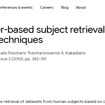
nferences & events
Careers
Blog
About
r-based subject retrieval
techniques
alis
Theoharis Theoharis
Ioannis A. Kakadiaris
ssue 2 (2010), pp. 382-391
he retrieval of datasets from human subjects based on