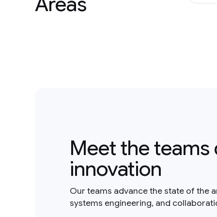
Areas
Meet the teams 
innovation
Our teams advance the state of the a
systems engineering, and collaborat