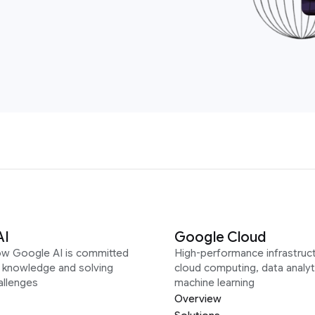
AI
Google Cloud
ow Google AI is committed
High-performance infrastruct
g knowledge and solving
cloud computing, data analyt
allenges
machine learning
Overview