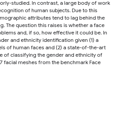
oorly-studied. In contrast, a large body of work
 recognition of human subjects. Due to this
demographic attributes tend to lag behind the
. The question this raises is whether a face
lems and, if so, how effective it could be. In
er and ethnicity identification given (1) a
ls of human faces and (2) a state-of-the-art
 of classifying the gender and ethnicity of
07 facial meshes from the benchmark Face