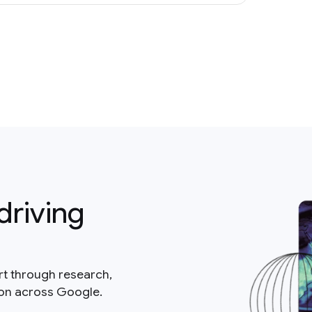
driving
rt through research,
ion across Google.