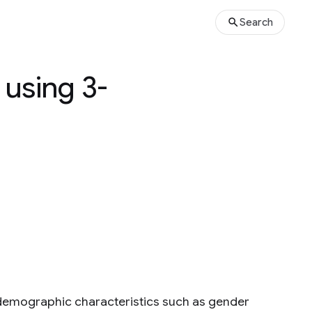
Search
 using 3-
 demographic characteristics such as gender