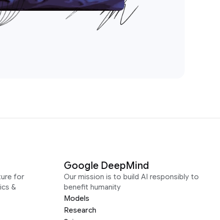
Google DeepMind
ure for
Our mission is to build AI responsibly to
ics &
benefit humanity
Models
Research