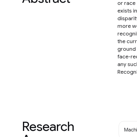
or race 
exists i
dispari
more we
recogni
the curr
ground 
face-re
any suc
Recogni
Research
Machi