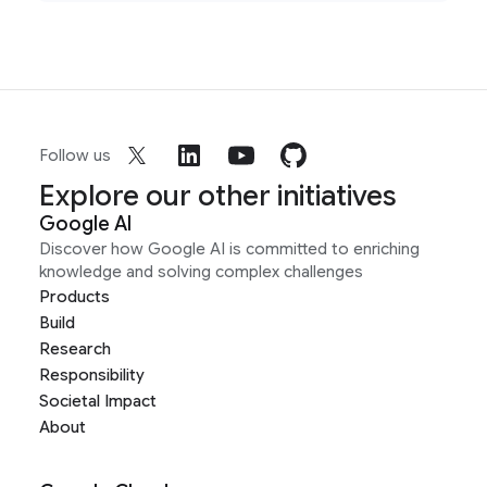
Follow us
Explore our other initiatives
Google AI
Discover how Google AI is committed to enriching
knowledge and solving complex challenges
Products
Build
Research
Responsibility
Societal Impact
About