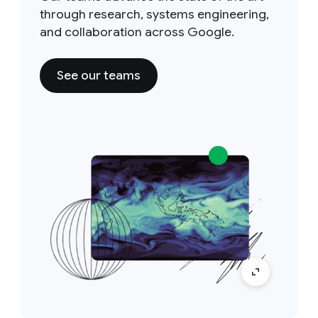
through research, systems engineering,
and collaboration across Google.
See our teams