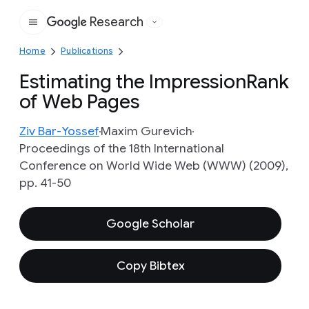
Research
Google
Home
Publications
Estimating the ImpressionRank
of Web Pages
Ziv Bar-Yossef
Maxim Gurevich
Proceedings of the 18th International
Conference on World Wide Web (WWW) (2009),
pp. 41-50
Google Scholar
Copy Bibtex