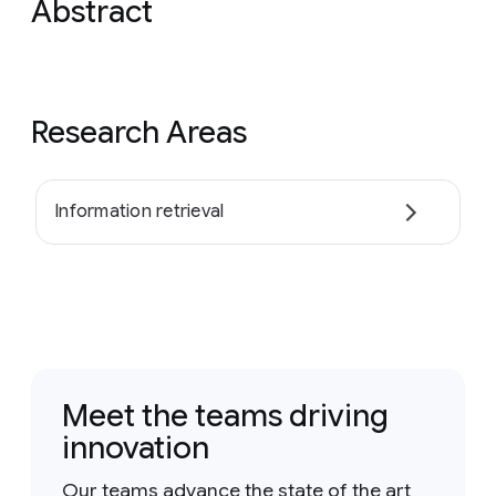
Abstract
Research Areas
Information retrieval
Meet the teams driving
innovation
Our teams advance the state of the art