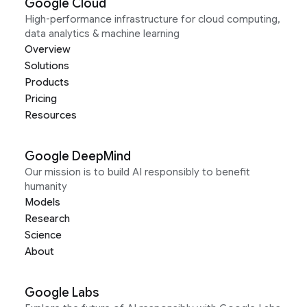
Google Cloud
High-performance infrastructure for cloud computing,
data analytics & machine learning
Overview
Solutions
Products
Pricing
Resources
Google DeepMind
Our mission is to build AI responsibly to benefit
humanity
Models
Research
Science
About
Google Labs