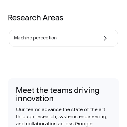
Research Areas
Machine perception
Meet the teams driving
innovation
Our teams advance the state of the art
through research, systems engineering,
and collaboration across Google.