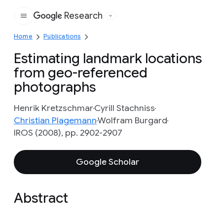
Research
Google
Home
Publications
Estimating landmark locations
from geo-referenced
photographs
Henrik Kretzschmar
Cyrill Stachniss
Christian Plagemann
Wolfram Burgard
IROS (2008), pp. 2902-2907
Google Scholar
Abstract