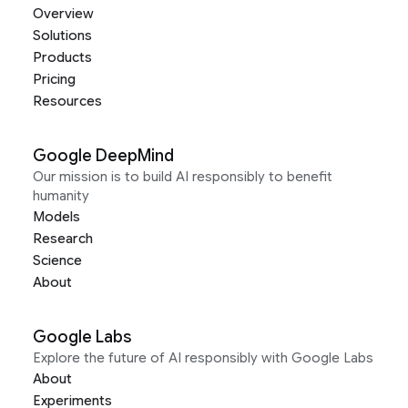
Overview
Solutions
Products
Pricing
Resources
Google DeepMind
Our mission is to build AI responsibly to benefit
humanity
Models
Research
Science
About
Google Labs
Explore the future of AI responsibly with Google Labs
About
Experiments