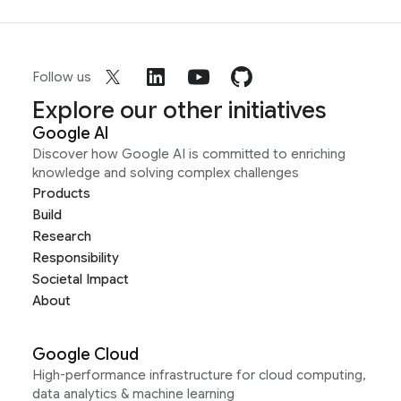
Follow us
Explore our other initiatives
Google AI
Discover how Google AI is committed to enriching
knowledge and solving complex challenges
Products
Build
Research
Responsibility
Societal Impact
About
Google Cloud
High-performance infrastructure for cloud computing,
data analytics & machine learning