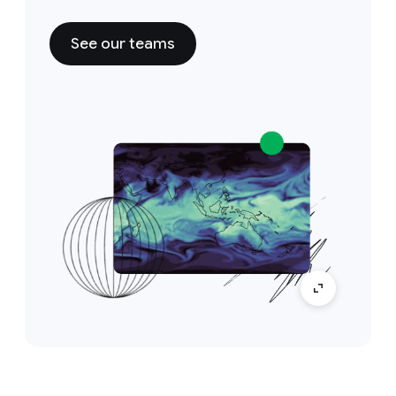
See our teams