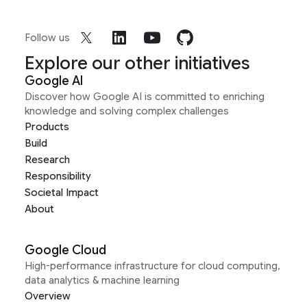
Follow us
Explore our other initiatives
Google AI
Discover how Google AI is committed to enriching
knowledge and solving complex challenges
Products
Build
Research
Responsibility
Societal Impact
About
Google Cloud
High-performance infrastructure for cloud computing,
data analytics & machine learning
Overview