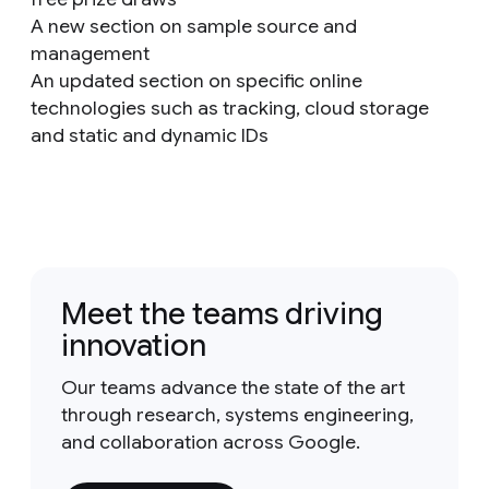
A new section on sample source and
management
An updated section on specific online
technologies such as tracking, cloud storage
and static and dynamic IDs
Meet the teams driving
innovation
Our teams advance the state of the art
through research, systems engineering,
and collaboration across Google.