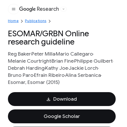
Research
Google
Home
Publications
ESOMAR/GRBN Online
research guideline
Reg Baker
Peter Milla
Mario Callegaro
Melanie Courtright
Brian Fine
Philippe Guilbert
Debrah Harding
Kathy Joe
Jackie Lorch
Bruno Paro
Efrain Ribeiro
Alina Serbanica
Esomar, Esomar (2015)
Download
Google Scholar