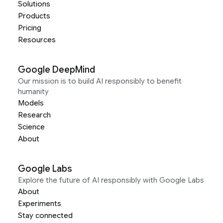
Solutions
Products
Pricing
Resources
Google DeepMind
Our mission is to build AI responsibly to benefit
humanity
Models
Research
Science
About
Google Labs
Explore the future of AI responsibly with Google Labs
About
Experiments
Stay connected