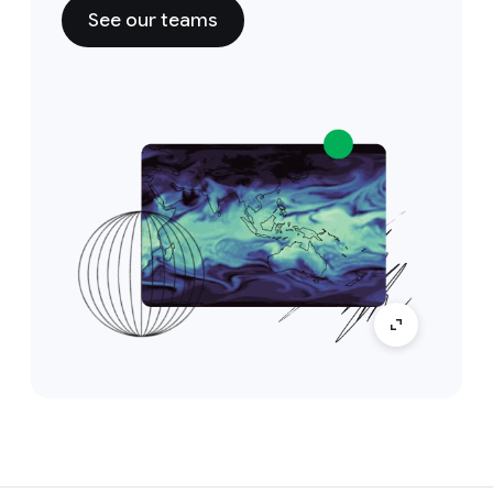
See our teams