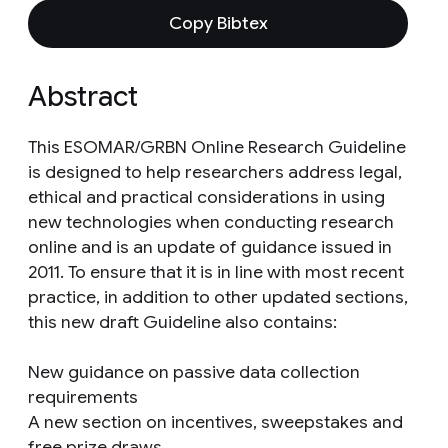
Copy Bibtex
Abstract
This ESOMAR/GRBN Online Research Guideline
is designed to help researchers address legal,
ethical and practical considerations in using
new technologies when conducting research
online and is an update of guidance issued in
2011. To ensure that it is in line with most recent
practice, in addition to other updated sections,
this new draft Guideline also contains:
New guidance on passive data collection
requirements
A new section on incentives, sweepstakes and
free prize draws