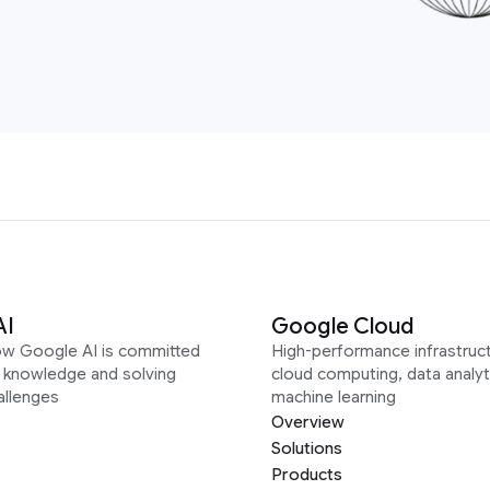
AI
Google Cloud
ow Google AI is committed
High-performance infrastruct
g knowledge and solving
cloud computing, data analyt
allenges
machine learning
Overview
Solutions
Products