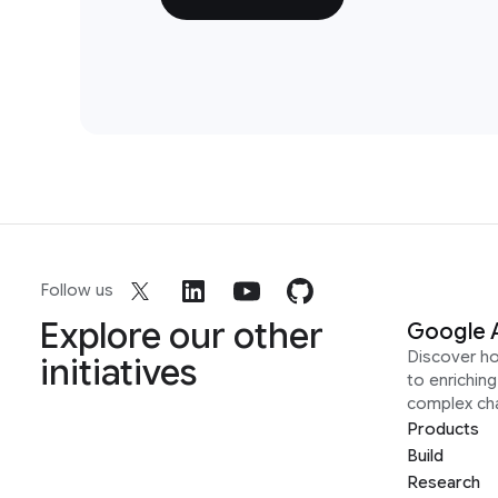
Follow us
Explore our other
Google 
Discover h
initiatives
to enrichin
complex ch
Products
Build
Research