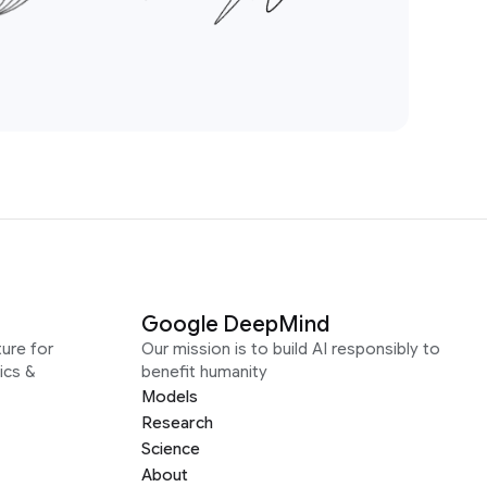
Google DeepMind
ure for
Our mission is to build AI responsibly to
ics &
benefit humanity
Models
Research
Science
About