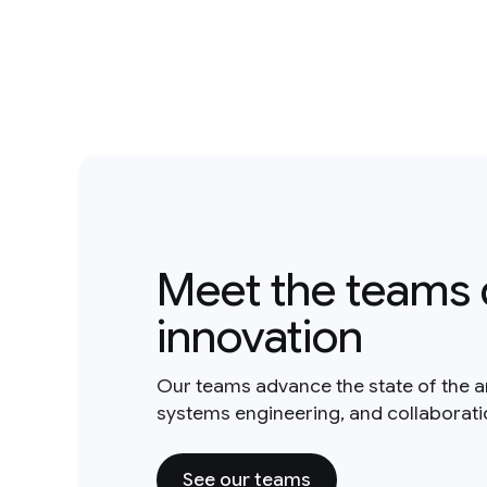
Meet the teams 
innovation
Our teams advance the state of the a
systems engineering, and collaborat
See our teams