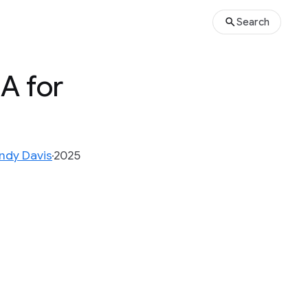
Search
A for
ndy Davis
2025