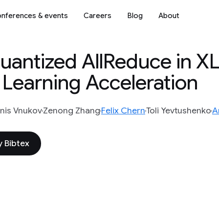
nferences & events
Careers
Blog
About
uantized AllReduce in XL
 Learning Acceleration
nis Vnukov
Zenong Zhang
Felix Chern
Toli Yevtushenko
A
 Bibtex