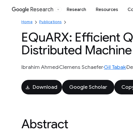
Research
Research
Resources
Co
Google
Home
Publications
EQuARX: Efficient Q
Distributed Machine
Ibrahim Ahmed
Clemens Schaefer
Gil Tabak
De
Download
Google Scholar
Copy
Abstract