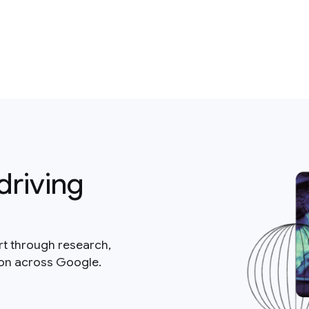
driving
rt through research,
ion across Google.