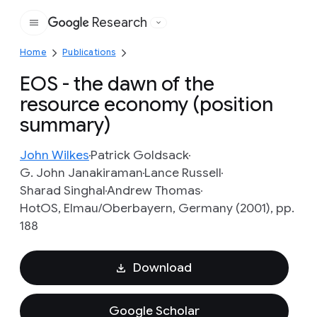
Research
Google
Home
Publications
EOS - the dawn of the
resource economy (position
summary)
John Wilkes
Patrick Goldsack
G. John Janakiraman
Lance Russell
Sharad Singhal
Andrew Thomas
HotOS, Elmau/Oberbayern, Germany (2001), pp.
188
Download
Google Scholar