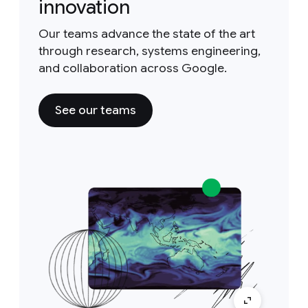
innovation
Our teams advance the state of the art
through research, systems engineering,
and collaboration across Google.
See our teams