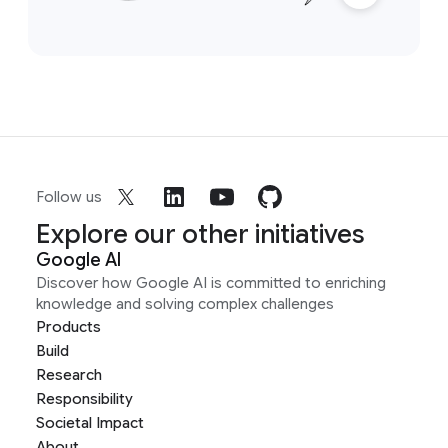
Follow us
Explore our other initiatives
Google AI
Discover how Google AI is committed to enriching
knowledge and solving complex challenges
Products
Build
Research
Responsibility
Societal Impact
About