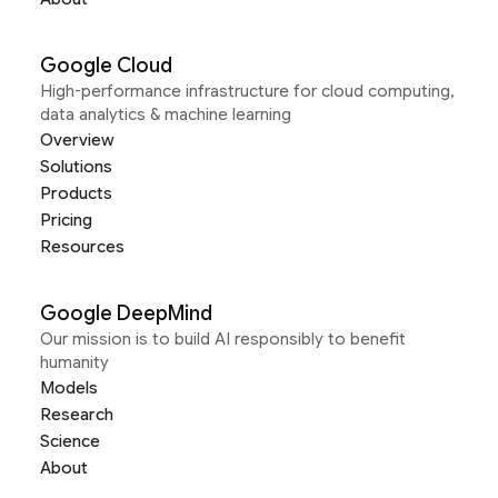
Google Cloud
High-performance infrastructure for cloud computing,
data analytics & machine learning
Overview
Solutions
Products
Pricing
Resources
Google DeepMind
Our mission is to build AI responsibly to benefit
humanity
Models
Research
Science
About