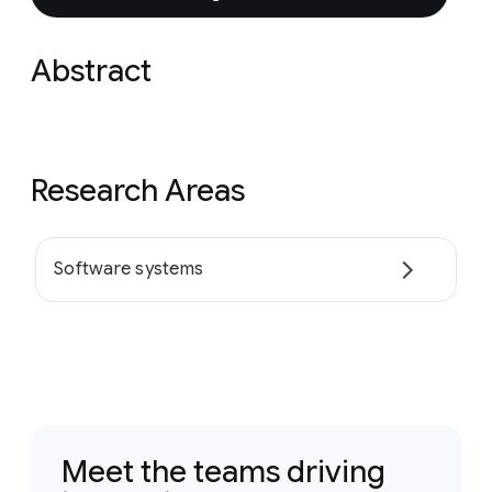
Abstract
Research Areas
Software systems
Meet the teams driving