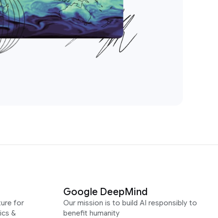
Google DeepMind
ure for
Our mission is to build AI responsibly to
ics &
benefit humanity