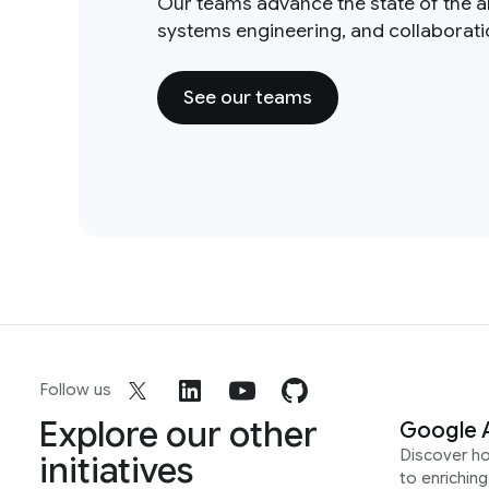
Our teams advance the state of the a
systems engineering, and collaborat
See our teams
Follow us
Explore our other
Google 
Discover h
initiatives
to enrichin