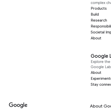
complex ch
Products
Build
Research
Responsibil
Societal Im
About
Google 
Explore the 
Google Lab
About
Experiment
Stay conne
About Go