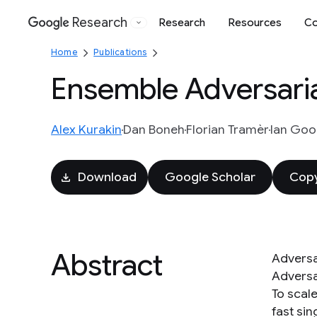
Research
Research
Resources
Co
Google
Home
Publications
Ensemble Adversaria
Alex Kurakin
Dan Boneh
Florian Tramèr
Ian Goo
Download
Google Scholar
Copy
Abstract
Adversa
Adversar
To scale
fast si