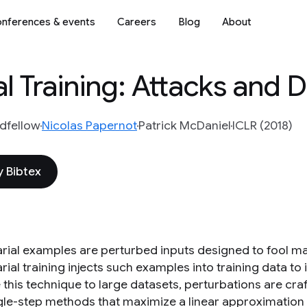
nferences & events
Careers
Blog
About
l Training: Attacks and 
dfellow
Nicolas Papernot
Patrick McDaniel
ICLR (2018)
 Bibtex
rial examples are perturbed inputs designed to fool m
ial training injects such examples into training data to
 this technique to large datasets, perturbations are cra
ngle-step methods that maximize a linear approximation 