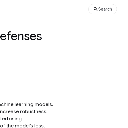
Search
Defenses
achine learning models.
 increase robustness.
fted using
of the model’s loss.