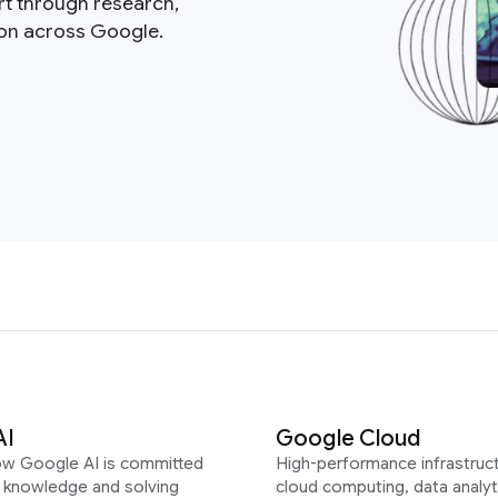
rt through research,
ion across Google.
AI
Google Cloud
ow Google AI is committed
High-performance infrastruct
g knowledge and solving
cloud computing, data analyt