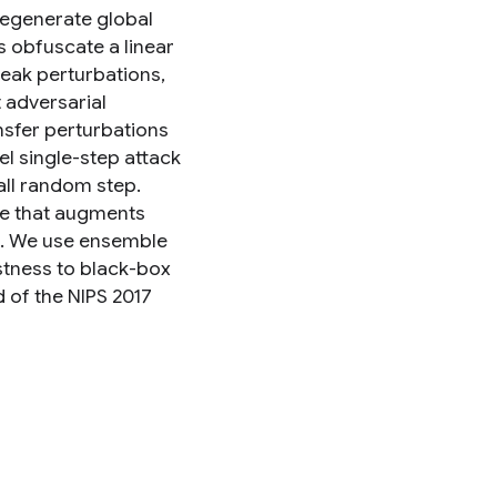
degenerate global
s obfuscate a linear
weak perturbations,
t adversarial
nsfer perturbations
l single-step attack
all random step.
ue that augments
s. We use ensemble
stness to black-box
d of the NIPS 2017