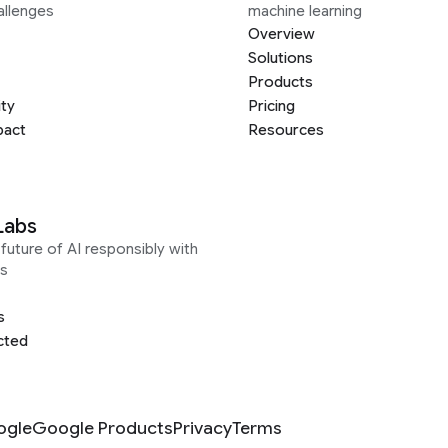
allenges
machine learning
Overview
Solutions
Products
ity
Pricing
pact
Resources
Labs
future of AI responsibly with
s
s
cted
ogle
Google Products
Privacy
Terms