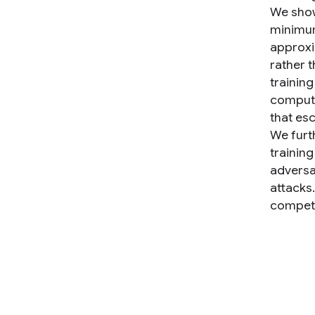
We show
minimum
approxi
rather t
trainin
compute
that es
We furt
trainin
adversa
attacks.
competi