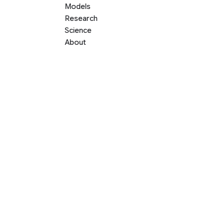
Models
Research
Science
About