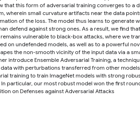
 that this form of adversarial training converges to a 
, wherein small curvature artifacts near the data point
mation of the loss. The model thus learns to generate 
han defend against strong ones. As a result, we find tha
g remains vulnerable to black-box attacks, where we tra
d on undefended models, as well as to a powerful nove
capes the non-smooth vicinity of the input data via a sm
her introduce Ensemble Adversarial Training, a techniq
g data with perturbations transferred from other model
rial training to train ImageNet models with strong robu
 In particular, our most robust model won the first roun
tion on Defenses against Adversarial Attacks