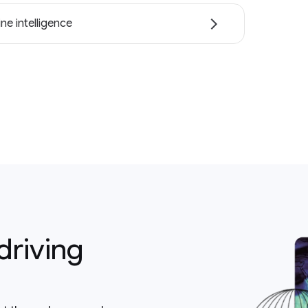
ne intelligence
driving