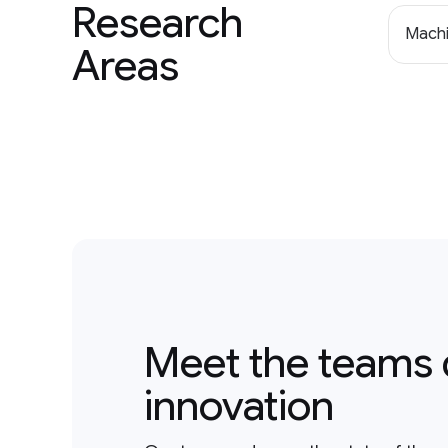
Research
Machi
Areas
Meet the teams 
innovation