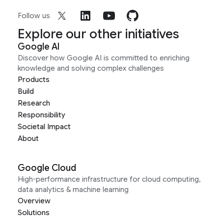
Follow us
Explore our other initiatives
Google AI
Discover how Google AI is committed to enriching
knowledge and solving complex challenges
Products
Build
Research
Responsibility
Societal Impact
About
Google Cloud
High-performance infrastructure for cloud computing,
data analytics & machine learning
Overview
Solutions