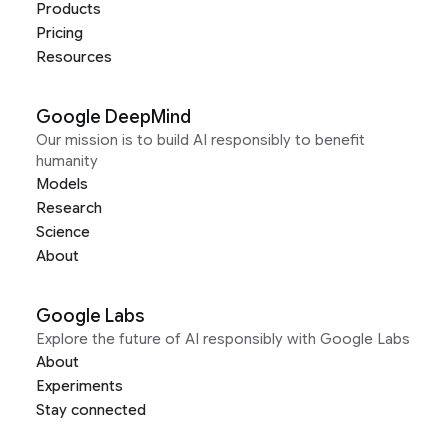
Products
Pricing
Resources
Google DeepMind
Our mission is to build AI responsibly to benefit
humanity
Models
Research
Science
About
Google Labs
Explore the future of AI responsibly with Google Labs
About
Experiments
Stay connected