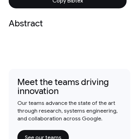
Copy Bibtex
Abstract
Meet the teams driving
innovation
Our teams advance the state of the art
through research, systems engineering,
and collaboration across Google.
See our teams