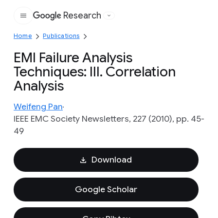
Research
Google
Home
Publications
EMI Failure Analysis
Techniques: III. Correlation
Analysis
Weifeng Pan
IEEE EMC Society Newsletters, 227 (2010), pp. 45-
49
Download
Google Scholar