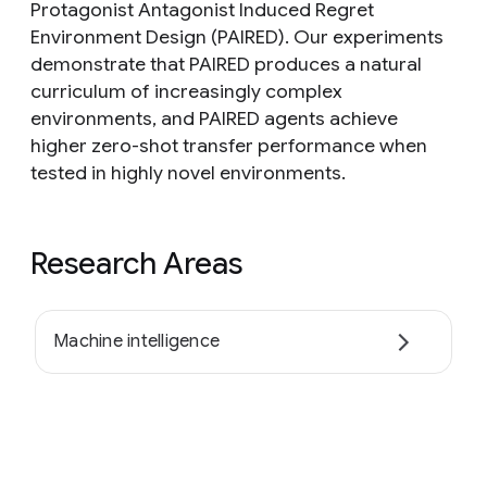
Protagonist Antagonist Induced Regret
Environment Design (PAIRED). Our experiments
demonstrate that PAIRED produces a natural
curriculum of increasingly complex
environments, and PAIRED agents achieve
higher zero-shot transfer performance when
tested in highly novel environments.
Research Areas
Machine intelligence