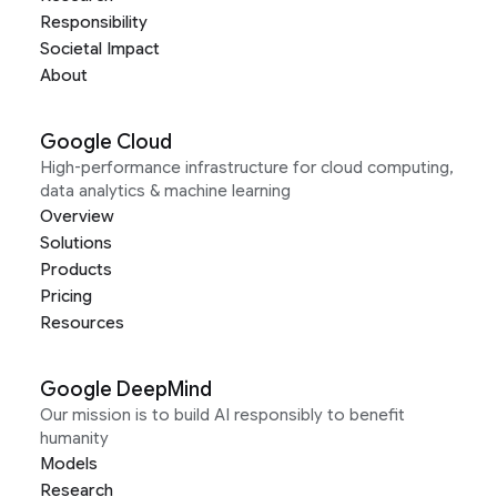
Responsibility
Societal Impact
About
Google Cloud
High-performance infrastructure for cloud computing,
data analytics & machine learning
Overview
Solutions
Products
Pricing
Resources
Google DeepMind
Our mission is to build AI responsibly to benefit
humanity
Models
Research