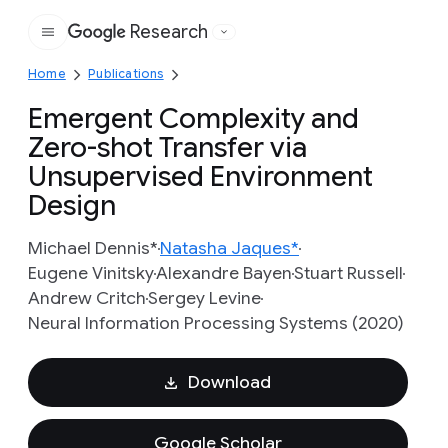
Research
Google
Home
Publications
Emergent Complexity and
Zero-shot Transfer via
Unsupervised Environment
Design
Michael Dennis*
Natasha Jaques*
Eugene Vinitsky
Alexandre Bayen
Stuart Russell
Andrew Critch
Sergey Levine
Neural Information Processing Systems (2020)
Download
Google Scholar