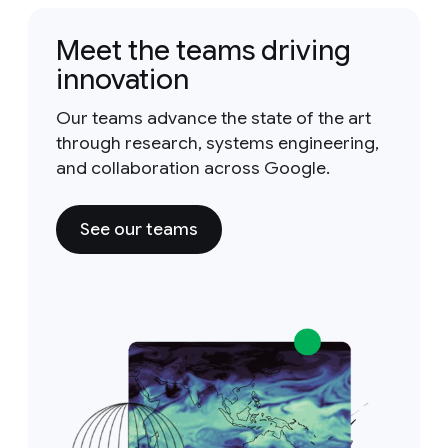
Meet the teams driving
innovation
Our teams advance the state of the art
through research, systems engineering,
and collaboration across Google.
See our teams