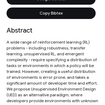
Copy Bibtex
Abstract
A wide range of reinforcement learning (RL)
problems - including robustness, transfer
learning, unsupervised RL, and emergent
complexity - require specifying a distribution of
tasks or environments in which a policy will be
trained. However, creating a useful distribution
of environments is error prone, and takes a
significant amount of developer time and effort.
We propose Unsupervised Environment Design
(UED) as an alternative paradigm, where
developers provide environments with unknown