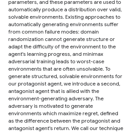
parameters, and these parameters are used to
automatically produce a distribution over valid,
solvable environments. Existing approaches to
automatically generating environments suffer
from common failure modes: domain
randomization cannot generate structure or
adapt the difficulty of the environment to the
agent's learning progress, and minimax
adversarial training leads to worst-case
environments that are often unsolvable. To
generate structured, solvable environments for
our protagonist agent, we introduce a second,
antagonist agent that is allied with the
environment-generating adversary. The
adversary is motivated to generate
environments which maximize regret, defined
as the difference between the protagonist and
antagonist agent's return. We call our technique