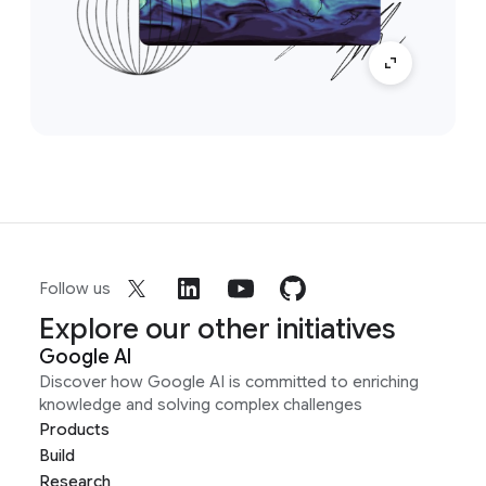
Follow us
Explore our other initiatives
Google AI
Discover how Google AI is committed to enriching
knowledge and solving complex challenges
Products
Build
Research