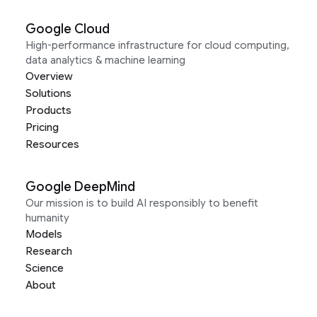
Google Cloud
High-performance infrastructure for cloud computing,
data analytics & machine learning
Overview
Solutions
Products
Pricing
Resources
Google DeepMind
Our mission is to build AI responsibly to benefit
humanity
Models
Research
Science
About