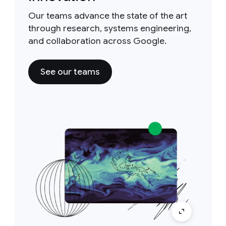
Our teams advance the state of the art
through research, systems engineering,
and collaboration across Google.
See our teams