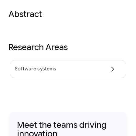
Abstract
Research Areas
Software systems
Meet the teams driving
innovation