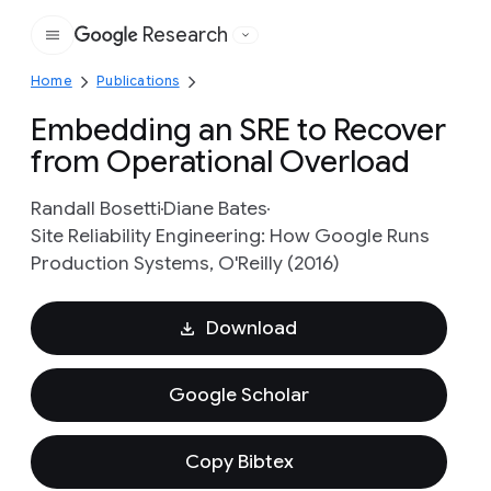
Research
Google
Home
Publications
Embedding an SRE to Recover
from Operational Overload
Randall Bosetti
Diane Bates
Site Reliability Engineering: How Google Runs
Production Systems, O'Reilly (2016)
Download
Google Scholar
Copy Bibtex