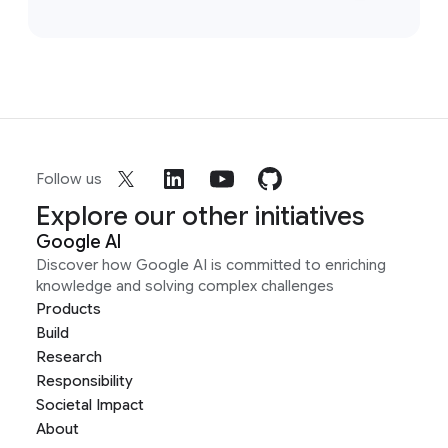
Follow us
Explore our other initiatives
Google AI
Discover how Google AI is committed to enriching
knowledge and solving complex challenges
Products
Build
Research
Responsibility
Societal Impact
About