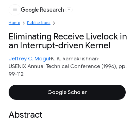
Research
Google
Home
Publications
Eliminating Receive Livelock in
an Interrupt-driven Kernel
Jeffrey C. Mogul
K. K. Ramakrishnan
USENIX Annual Technical Conference (1996), pp.
99-112
Google Scholar
Abstract