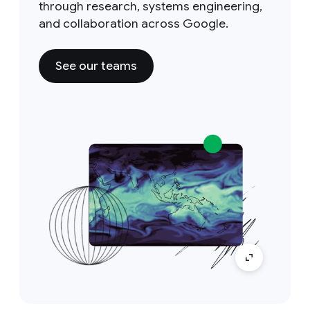
through research, systems engineering,
and collaboration across Google.
See our teams