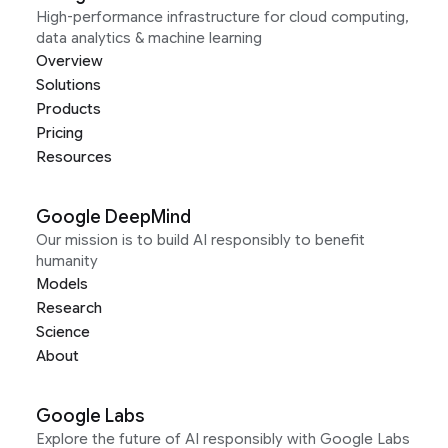
High-performance infrastructure for cloud computing,
data analytics & machine learning
Overview
Solutions
Products
Pricing
Resources
Google DeepMind
Our mission is to build AI responsibly to benefit
humanity
Models
Research
Science
About
Google Labs
Explore the future of AI responsibly with Google Labs