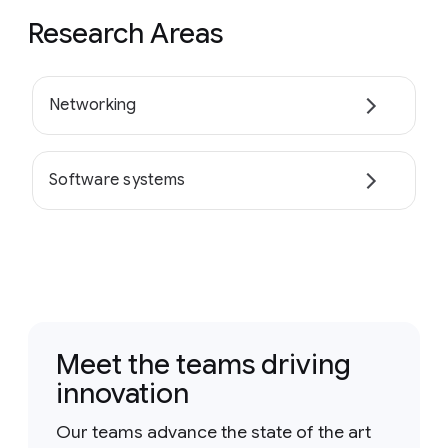
Research Areas
Networking
Software systems
Meet the teams driving
innovation
Our teams advance the state of the art