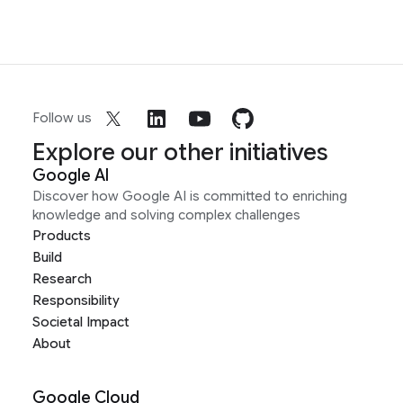
Follow us
Explore our other initiatives
Google AI
Discover how Google AI is committed to enriching
knowledge and solving complex challenges
Products
Build
Research
Responsibility
Societal Impact
About
Google Cloud