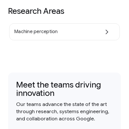
Research Areas
Machine perception
Meet the teams driving
innovation
Our teams advance the state of the art
through research, systems engineering,
and collaboration across Google.