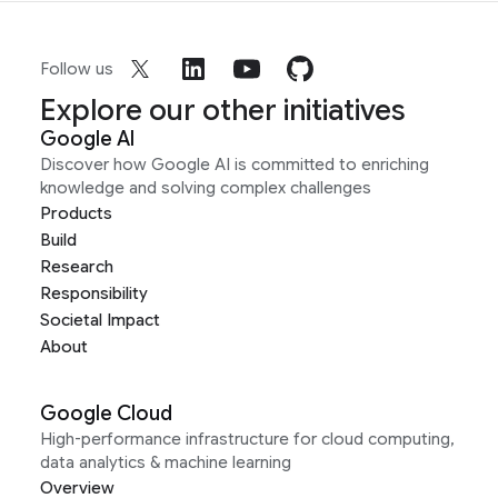
Follow us
Explore our other initiatives
Google AI
Discover how Google AI is committed to enriching
knowledge and solving complex challenges
Products
Build
Research
Responsibility
Societal Impact
About
Google Cloud
High-performance infrastructure for cloud computing,
data analytics & machine learning
Overview