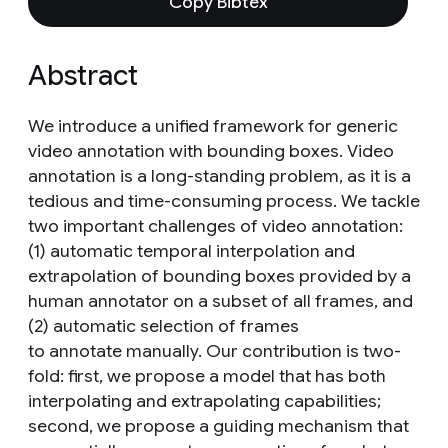
Copy Bibtex
Abstract
We introduce a unified framework for generic
video annotation with bounding boxes. Video
annotation is a long-standing problem, as it is a
tedious and time-consuming process. We tackle
two important challenges of video annotation:
(1) automatic temporal interpolation and
extrapolation of bounding boxes provided by a
human annotator on a subset of all frames, and
(2) automatic selection of frames
to annotate manually. Our contribution is two-
fold: first, we propose a model that has both
interpolating and extrapolating capabilities;
second, we propose a guiding mechanism that