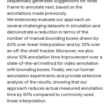
sequentially generates suggestions for what
frame to annotate next, based on the
annotations made previously.
We extensively evaluate our approach on
several challenging datasets in simulation and
demonstrate a reduction in terms of the
number of manual bounding boxes drawn by
60% over linear interpolation and by 35% over
an off-the-shelf tracker. Moreover, we also
show 10% annotation time improvement over a
state-of-the-art method for video annotation
with bounding boxes. Finally, we run human
annotation experiments and provide extensive
analysis of the results, showing that our
approach reduces actual measured annotation
time by 50% compared to commonly used
linear interpolation.