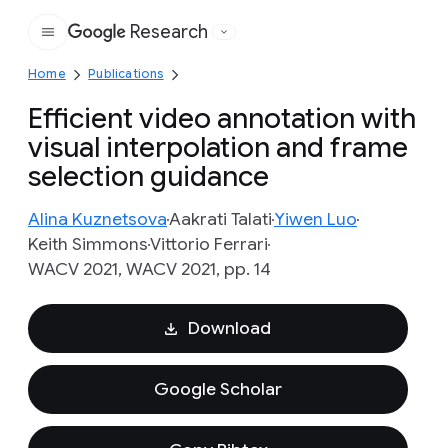
Research
Google
Home
Publications
Efficient video annotation with
visual interpolation and frame
selection guidance
Alina Kuznetsova
Aakrati Talati
Yiwen Luo
Keith Simmons
Vittorio Ferrari
WACV 2021, WACV 2021, pp. 14
Download
Google Scholar