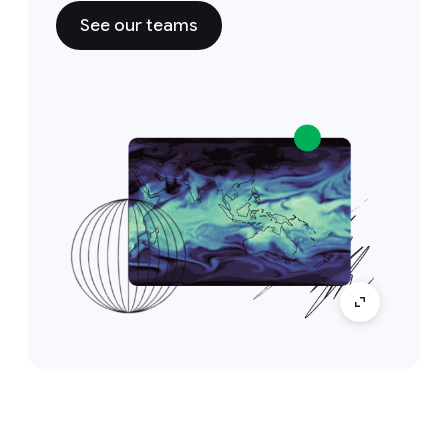
See our teams