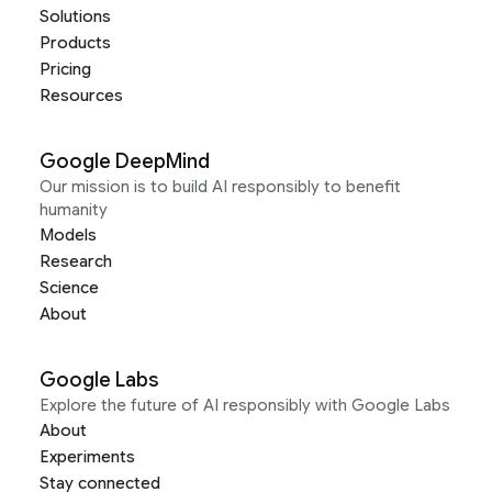
Solutions
Products
Pricing
Resources
Google DeepMind
Our mission is to build AI responsibly to benefit
humanity
Models
Research
Science
About
Google Labs
Explore the future of AI responsibly with Google Labs
About
Experiments
Stay connected