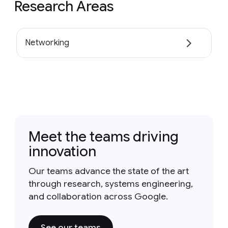
Research Areas
Networking
Meet the teams driving
innovation
Our teams advance the state of the art
through research, systems engineering,
and collaboration across Google.
See our teams