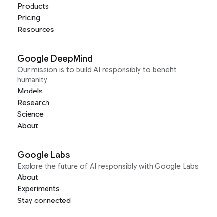
Products
Pricing
Resources
Google DeepMind
Our mission is to build AI responsibly to benefit
humanity
Models
Research
Science
About
Google Labs
Explore the future of AI responsibly with Google Labs
About
Experiments
Stay connected