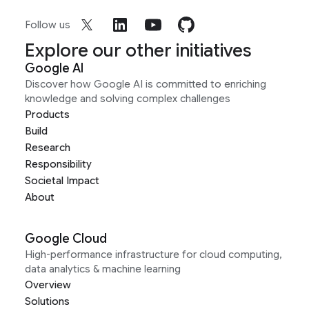
Follow us
Explore our other initiatives
Google AI
Discover how Google AI is committed to enriching
knowledge and solving complex challenges
Products
Build
Research
Responsibility
Societal Impact
About
Google Cloud
High-performance infrastructure for cloud computing,
data analytics & machine learning
Overview
Solutions