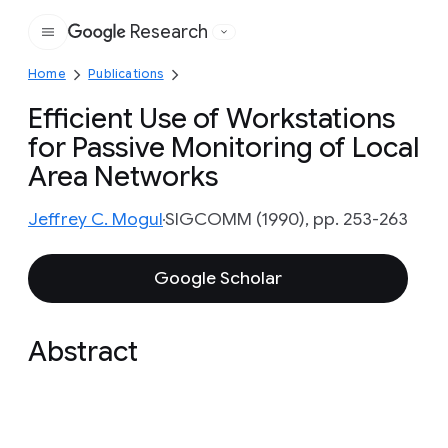
Research
Google
Home
Publications
Efficient Use of Workstations
for Passive Monitoring of Local
Area Networks
Jeffrey C. Mogul
SIGCOMM (1990), pp. 253-263
Google Scholar
Abstract